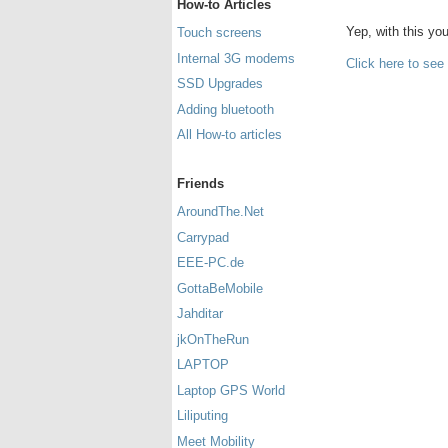
How-to Articles
Yep, with this y
Touch screens
Internal 3G modems
Click here to see
SSD Upgrades
Adding bluetooth
All How-to articles
Friends
AroundThe.Net
Carrypad
EEE-PC.de
GottaBeMobile
Jahditar
jkOnTheRun
LAPTOP
Laptop GPS World
Liliputing
Meet Mobility