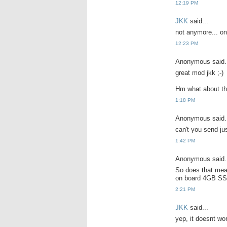
12:19 PM
JKK
said...
not anymore... onl
12:23 PM
Anonymous said.
great mod jkk ;-)
Hm what about th
1:18 PM
Anonymous said.
can't you send ju
1:42 PM
Anonymous said.
So does that mea
on board 4GB SS
2:21 PM
JKK
said...
yep, it doesnt wo