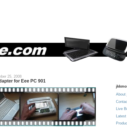
ber 25, 2008
dapter for Eee PC 901
jkkmo
About 
Contac
Live B
Latest
Produc