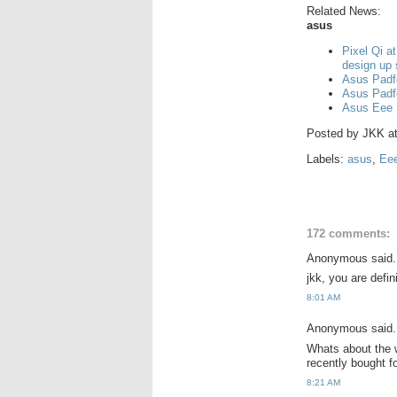
Related News:
asus
Pixel Qi a
design up
Asus Padf
Asus Padf
Asus Eee 
Posted by
JKK
a
Labels:
asus
,
Ee
172 comments:
Anonymous said.
jkk, you are defi
8:01 AM
Anonymous said.
Whats about the w
recently bought 
8:21 AM