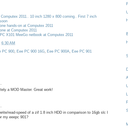
P
U
t Computex 2011.. 10 inch 1280 x 800 coming.. First 7 inch
H
 soon
one hands-on at Computex 2011
one at Computex 2011
B
PC X101 MeeGo netbook at Computex 2011
H
t
6:30 AM
e PC 900
,
Eee PC 900 16G
,
Eee PC 900A
,
Eee PC 901
S
D
..
U
nitely a MOD Master. Great work!
L
F
..
S
rite/read-speed of a zif 1.8 inch HDD in comparison to 16gb slc I
for my eeepc 901?