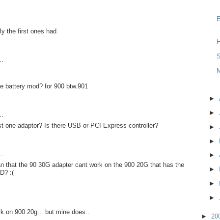
y the first ones had.
H
S
..
e battery mod? for 900 btw.901
►
►
..
st one adaptor? Is there USB or PCI Express controller?
►
►
..
►
n that the 90 30G adapter cant work on the 900 20G that has the
►
D? :(
►
►
rk on 900 20g... but mine does..
►
20