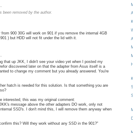
..
 been removed by the author.
A
K
W
 from 900 30G will work on 901 if you remove the internal 4GB
901 ) but HDD will not fit under the lid with it.
A
M
..
M
ng that up JKK, I didn't see your video yet when I posted my
H
for discovered later on that the adapter from Asus itself is a
wanted to change my comment but you already answered. You're
K
her hatch is needed for this solution. Is that something you are
S
lso?
S
re interested, this was my original comment:
 JKK's message above the other adapters DO work, only not
 internal SSD's. I don't mind this, I will remove them anyway when
D
onfirm this? Will they work without any SSD in the 901?"