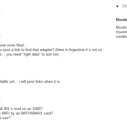
►
20
..
Muutto
Muutto
muutot
..
vuoden
.. one more Mod...
post a link to find that adapter? (Here in Argentina it´s not so
s... you need "rigth data" to ask for).
lable yet... i will post links when it is.
..
ll 901´s mod on an 1000?
ce WIFI by an WIFI/WiMAX card?
e use?