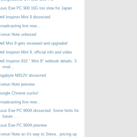
sus Eee PC 900 16G too slow for Japan
ell Inspiron Mini 9 dissected
roadcasting live now...
Everun Note unboxed
ell Mini 9 gets reviewed and upgraded
ell Inspiron Mini 9, official info and video
ell Inspiron 910 " Mini 9" netbook details: 3
mod...
Gigabyte M912V dissected
verun Note preview
Google Chrome sucks!
roadcasting live now...
sus Eee PC 900A dissected. Some hints for
future ...
Asus Eee PC 900A preview
verun Note on it's way to Steve.. pricing up