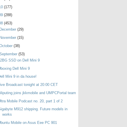
10
(177)
09
(288)
08
(453)
December
(29)
November
(15)
October
(38)
September
(53)
2BG SSD on Dell Mini 9
boxing Dell Mini 9
ell Mini 9 in da house!
ive Broadcast tonight at 20:00 CET
iliputing joins jkkmobile and UMPCPortal team
ltra Mobile Podcast no. 20, part 1 of 2
igabyte M912 shipping. Future models in
works
buntu Mobile on Asus Eee PC 901