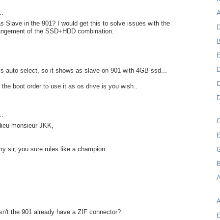
..
A
as Slave in the 901? I would get this to solve issues with the
D
rangement of the SSD+HDD combination.
B
D
s auto select, so it shows as slave on 901 with 4GB ssd...
D
the boot order to use it as os drive is you wish..
D
..
 dieu monsieur JKK,
E
my sir, you sure rules like a champion.
B
A
n't the 901 already have a ZIF connector?
E