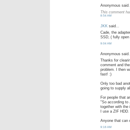
Anonymous said.
This comment has
8:54 AM
JKK
said...
Cade, the adapter
SSD, ( fully open 
9:04 AM
Anonymous said.
Thanks for cleari
comment and there
problem. I then 
fast! :)
Only too bad anot
going to supply a
For people that a
"So according to
together with the
I use a ZIF HDD.
Anyone that can c
9:16 AM