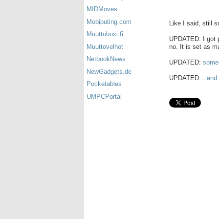
MIDMoves
Mobiputing.com
Like I said, still 
Muuttoboxi.fi
UPDATED: I got pi
no. It is set as m
Muuttovelhot
NetbookNews
UPDATED:
someo
NewGadgets.de
UPDATED:
..and
Pocketables
UMPCPortal