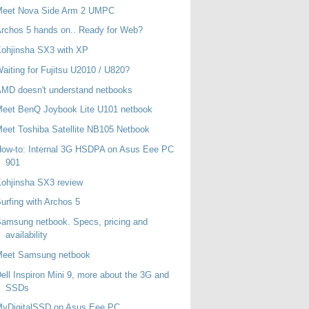
Meet Nova Side Arm 2 UMPC
rchos 5 hands on.. Ready for Web?
ohjinsha SX3 with XP
aiting for Fujitsu U2010 / U820?
MD doesn't understand netbooks
eet BenQ Joybook Lite U101 netbook
eet Toshiba Satellite NB105 Netbook
ow-to: Internal 3G HSDPA on Asus Eee PC
901
ohjinsha SX3 review
urfing with Archos 5
amsung netbook. Specs, pricing and
availability
Meet Samsung netbook
ell Inspiron Mini 9, more about the 3G and
SSDs
MyDigitalSSD on Asus Eee PC