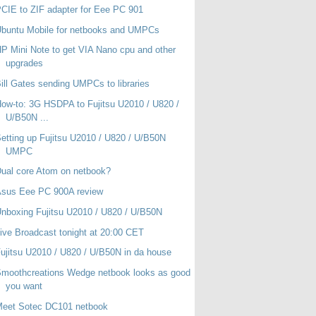
CIE to ZIF adapter for Eee PC 901
buntu Mobile for netbooks and UMPCs
P Mini Note to get VIA Nano cpu and other
upgrades
ill Gates sending UMPCs to libraries
ow-to: 3G HSDPA to Fujitsu U2010 / U820 /
U/B50N ...
etting up Fujitsu U2010 / U820 / U/B50N
UMPC
ual core Atom on netbook?
Asus Eee PC 900A review
nboxing Fujitsu U2010 / U820 / U/B50N
ive Broadcast tonight at 20:00 CET
ujitsu U2010 / U820 / U/B50N in da house
moothcreations Wedge netbook looks as good
you want
Meet Sotec DC101 netbook