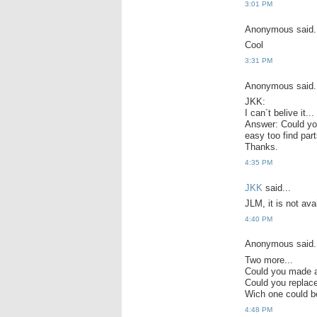
3:01 PM
Anonymous said.
Cool
3:31 PM
Anonymous said.
JKK:
I can´t belive it.
Answer: Could you 
easy too find part
Thanks.
4:35 PM
JKK
said...
JLM, it is not avai
4:40 PM
Anonymous said.
Two more...
Could you made a
Could you repla
Wich one could b
4:48 PM