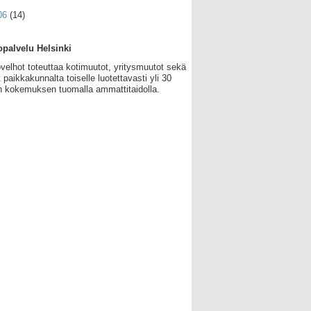
06
(14)
palvelu Helsinki
velhot toteuttaa kotimuutot, yritysmuutot sekä
 paikkakunnalta toiselle luotettavasti yli 30
 kokemuksen tuomalla ammattitaidolla.