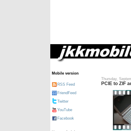
Mobile version
Thursday, Septem
PCIE to ZIF a
RSS Feed
FriendFeed
Twitter
YouTube
Facebook