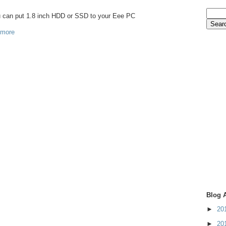
ou can put 1.8 inch HDD or SSD to your Eee PC
 more
Blog 
►
20
►
20