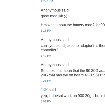
12:23 PM
Anonymous said...
great mod jkk ;-)
Hm what about the battery mod? for 9
1:18 PM
Anonymous said...
can't you send just one adaptor? Is t
controller?
1:42 PM
Anonymous said...
So does that mean that the 90 30G ada
20G that has the on board 4GB SSD? :
2:21 PM
JKK
said...
yep, it doesnt work on 900 20g... but m
3:01 PM