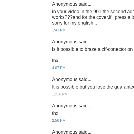
Anonymous said...
in your video,in the 901 the second ada
works???and for the cover,if i press a l
sorry for my english...
1:43 PM
Anonymous said...
is it possible to braze a zif-conector 
thx
4:07 PM
Anonymous said...
It is possible but you lose the guarante
12:16 PM
Anonymous said...
thx
2:56 PM
Anonymous said...