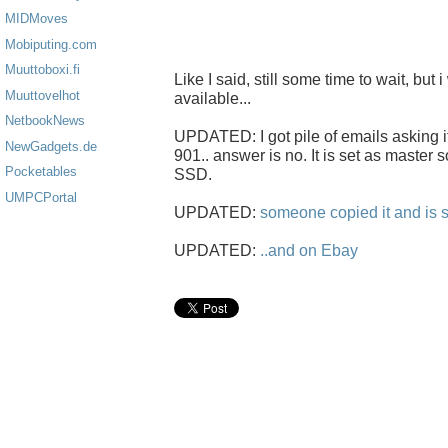
MIDMoves
Mobiputing.com
Muuttoboxi.fi
Like I said, still some time to wait, but i
Muuttovelhot
available...
NetbookNews
UPDATED: I got pile of emails asking i
NewGadgets.de
901.. answer is no. It is set as master s
Pocketables
SSD.
UMPCPortal
UPDATED:
someone copied it and is s
UPDATED:
..and on Ebay