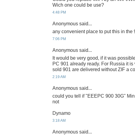
Wich one could be use?
4:48 PM
Anonymous said...
any convenient place to put this in the
7:06 PM
Anonymous said...
It would be very good, if it was possib
PC 901 already ready. For Russia it is ve
sold 901 are delivered without ZIF a c
2:19 AM
Anonymous said...
could you tell if "EEEPC 900 30G" Mini
not
Dynamo
3:18 AM
Anonymous said...