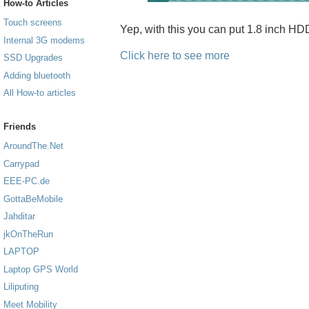
How-to Articles
Touch screens
Yep, with this you can put 1.8 inch H
Internal 3G modems
Click here to see more
SSD Upgrades
Adding bluetooth
All How-to articles
Friends
AroundThe.Net
Carrypad
EEE-PC.de
GottaBeMobile
Jahditar
jkOnTheRun
LAPTOP
Laptop GPS World
Liliputing
Meet Mobility