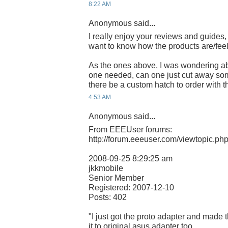
8:22 AM
Anonymous said...
I really enjoy your reviews and guides,
want to know how the products are/feel
As the ones above, I was wondering ab
one needed, can one just cut away some
there be a custom hatch to order with 
4:53 AM
Anonymous said...
From EEEUser forums:
http://forum.eeeuser.com/viewtopic.p
2008-09-25 8:29:25 am
jkkmobile
Senior Member
Registered: 2007-12-10
Posts: 402
"I just got the proto adapter and made t
it to original asus adapter too..