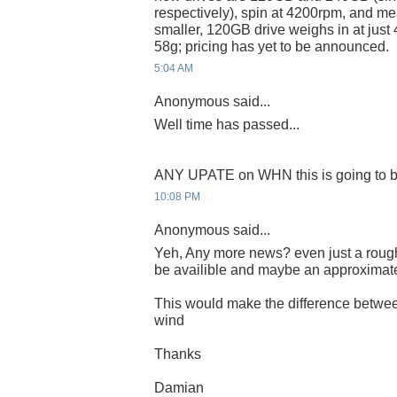
respectively), spin at 4200rpm, and m
smaller, 120GB drive weighs in at just
58g; pricing has yet to be announced.
5:04 AM
Anonymous said...
Well time has passed...
ANY UPATE on WHN this is going to b
10:08 PM
Anonymous said...
Yeh, Any more news? even just a rough
be availible and maybe an approximat
This would make the difference betwee
wind
Thanks
Damian