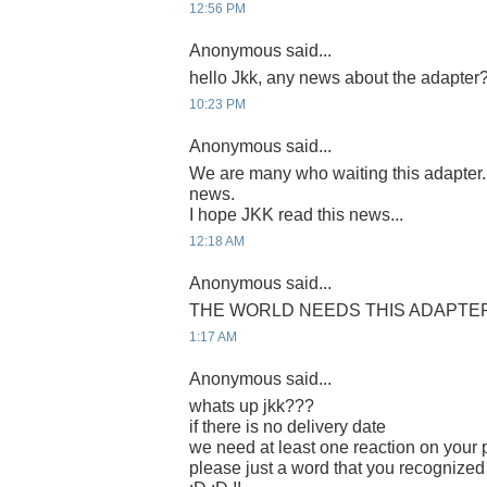
12:56 PM
Anonymous said...
hello Jkk, any news about the adapter
10:23 PM
Anonymous said...
We are many who waiting this adapter
news.
I hope JKK read this news...
12:18 AM
Anonymous said...
THE WORLD NEEDS THIS ADAPTER 
1:17 AM
Anonymous said...
whats up jkk???
if there is no delivery date
we need at least one reaction on your p
please just a word that you recognized 