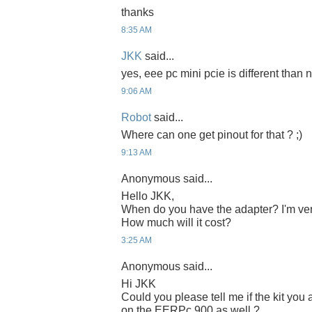
thanks
8:35 AM
JKK
said...
yes, eee pc mini pcie is different than n
9:06 AM
Robot
said...
Where can one get pinout for that ? ;)
9:13 AM
Anonymous said...
Hello JKK,
When do you have the adapter? I'm ver
How much will it cost?
3:25 AM
Anonymous said...
Hi JKK
Could you please tell me if the kit yo
on the EERPc 900 as well ?