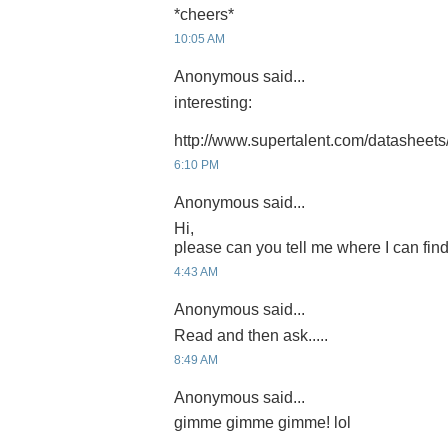
*cheers*
10:05 AM
Anonymous said...
interesting:
http://www.supertalent.com/datasheets
6:10 PM
Anonymous said...
Hi,
please can you tell me where I can find
4:43 AM
Anonymous said...
Read and then ask.....
8:49 AM
Anonymous said...
gimme gimme gimme! lol