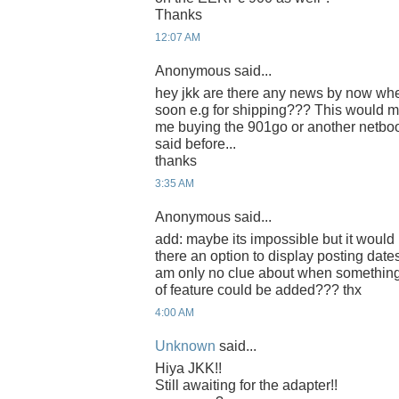
Thanks
12:07 AM
Anonymous said...
hey jkk are there any news by now whet
soon e.g for shipping??? This would m
me buying the 901go or another netbo
said before...
thanks
3:35 AM
Anonymous said...
add: maybe its impossible but it would b
there an option to display posting date
am only no clue about when somethin
of feature could be added??? thx
4:00 AM
Unknown
said...
Hiya JKK!!
Still awaiting for the adapter!!