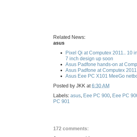
Related News:
asus
Pixel Qi at Computex 2011.. 10 i
7 inch design up soon
Asus Padfone hands-on at Comp
Asus Padfone at Computex 2011
Asus Eee PC X101 MeeGo netbo
Posted by
JKK
at
6:30 AM
Labels:
asus
,
Eee PC 900
,
Eee PC 90
PC 901
172 comments: