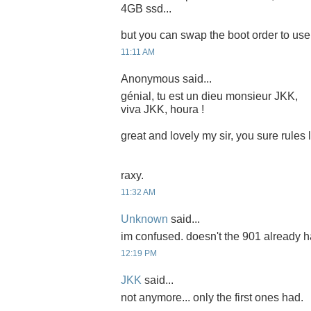
4GB ssd...
but you can swap the boot order to use i
11:11 AM
Anonymous said...
génial, tu est un dieu monsieur JKK,
viva JKK, houra !
great and lovely my sir, you sure rules
raxy.
11:32 AM
Unknown
said...
im confused. doesn't the 901 already 
12:19 PM
JKK
said...
not anymore... only the first ones had.