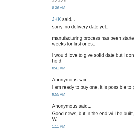
:D :D !!
8:36 AM
JKK
said...
sorry, no delivery date yet..
manufacturing process has been started 
weeks for first ones..
I would love to give solid date but i don'
hold.
8:41 AM
Anonymous said...
I am ready to buy one, it is possible to
9:55 AM
Anonymous said...
Good news, but in the end will be built,
W.
1:11 PM