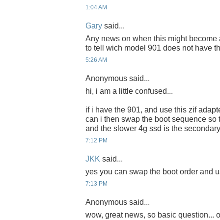
1:04 AM
Gary
said...
Any news on when this might become ava
to tell wich model 901 does not have t
5:26 AM
Anonymous said...
hi, i am a little confused...
if i have the 901, and use this zif adapte
can i then swap the boot sequence so th
and the slower 4g ssd is the secondary
7:12 PM
JKK
said...
yes you can swap the boot order and us
7:13 PM
Anonymous said...
wow, great news, so basic question... o