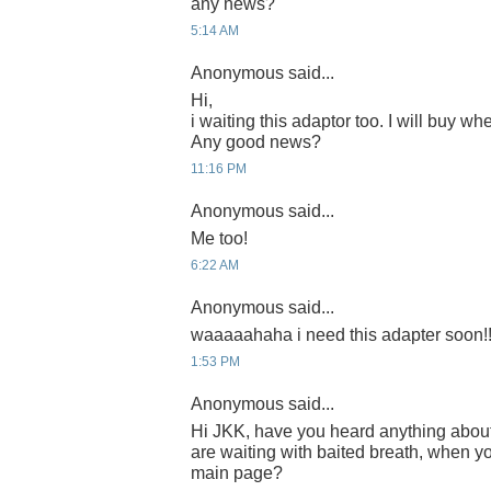
any news?
5:14 AM
Anonymous said...
Hi,
i waiting this adaptor too. I will buy whe
Any good news?
11:16 PM
Anonymous said...
Me too!
6:22 AM
Anonymous said...
waaaaahaha i need this adapter soon!!
1:53 PM
Anonymous said...
Hi JKK, have you heard anything abou
are waiting with baited breath, when yo
main page?