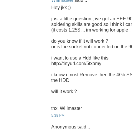
Willmaster
said...
Hey jkk ;)
just a little question , ive got an EEE 
soldering skills are good so i think i c
(it costs 1,25$ ... im working for apple 
do you know if it will work ?
or is the socket not connected on the 
i want to use a Hdd like this:
http://tinyurl.com/5txamy
i know i must Remove then the 4Gb SSD
the HDD
will it work ?
thx, Willmaster
5:38 PM
Anonymous said...