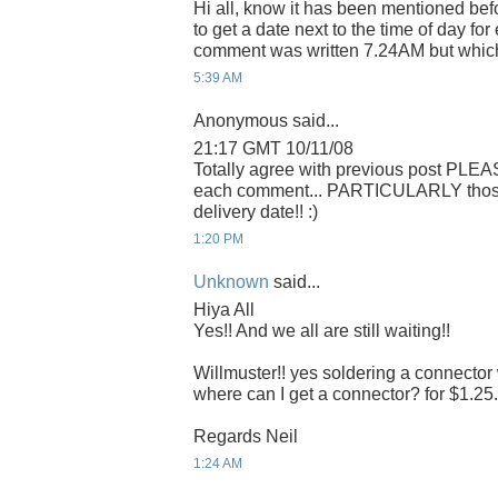
Hi all, know it has been mentioned befo
to get a date next to the time of day f
comment was written 7.24AM but whic
5:39 AM
Anonymous said...
21:17 GMT 10/11/08
Totally agree with previous post PLEA
each comment... PARTICULARLY those r
delivery date!! :)
1:20 PM
Unknown
said...
Hiya All
Yes!! And we all are still waiting!!
Willmuster!! yes soldering a connector 
where can I get a connector? for $1.25. 
Regards Neil
1:24 AM