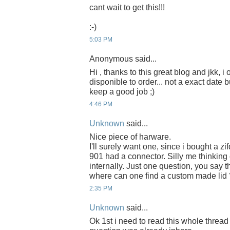
cant wait to get this!!!
:-)
5:03 PM
Anonymous said...
Hi , thanks to this great blog and jkk, i
disponible to order... not a exact date b
keep a good job ;)
4:46 PM
Unknown
said...
Nice piece of harware.
I'll surely want one, since i bought a zi
901 had a connector. Silly me thinkin
internally. Just one question, you say th
where can one find a custom made lid 
2:35 PM
Unknown
said...
Ok 1st i need to read this whole thread