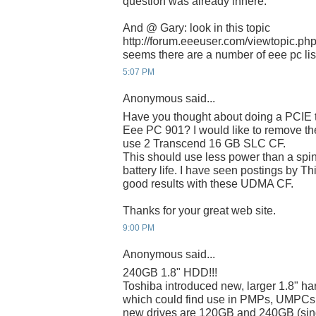
question was already inhere.
And @ Gary: look in this topic
http://forum.eeeuser.com/viewtopic.p
seems there are a number of eee pc list
5:07 PM
Anonymous said...
Have you thought about doing a PCIE t
Eee PC 901? I would like to remove 
use 2 Transcend 16 GB SLC CF.
This should use less power than a spin
battery life. I have seen postings by T
good results with these UDMA CF.
Thanks for your great web site.
9:00 PM
Anonymous said...
240GB 1.8" HDD!!!
Toshiba introduced new, larger 1.8" har
which could find use in PMPs, UMPCs
new drives are 120GB and 240GB (singl