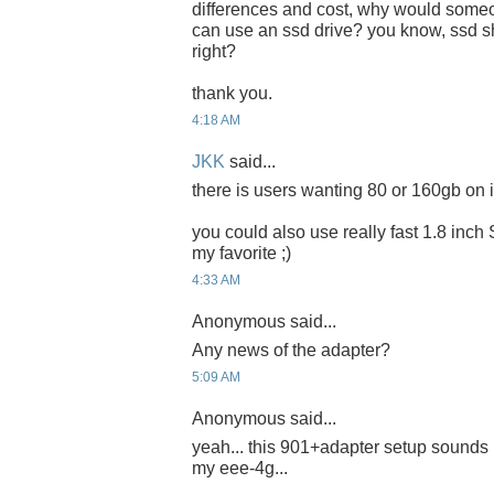
differences and cost, why would someon
can use an ssd drive? you know, ssd sh
right?
thank you.
4:18 AM
JKK
said...
there is users wanting 80 or 160gb on it
you could also use really fast 1.8 inch
my favorite ;)
4:33 AM
Anonymous said...
Any news of the adapter?
5:09 AM
Anonymous said...
yeah... this 901+adapter setup sounds 
my eee-4g...