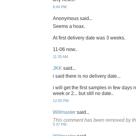
8:49 PM
Anonymous said...
Seems a hoax.
At first delivery date was 3 weeks.
11-06 now..
11:35 AM
JKK
said...
i said there is no delivery date...
i will get the first samples in few days 
week or 2... but still no date..
12:05 PM
Willmaster
said...
This comment has been removed by th
5:37 PM