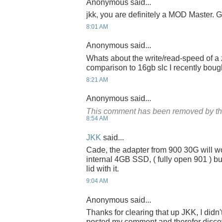
Anonymous said...
jkk, you are definitely a MOD Master. G
8:01 AM
Anonymous said...
Whats about the write/read-speed of a 
comparison to 16gb slc I recently bou
8:21 AM
Anonymous said...
This comment has been removed by th
8:54 AM
JKK
said...
Cade, the adapter from 900 30G will w
internal 4GB SSD, ( fully open 901 ) bu
lid with it.
9:04 AM
Anonymous said...
Thanks for clearing that up JKK, I didn
posted my comment and therefor discov