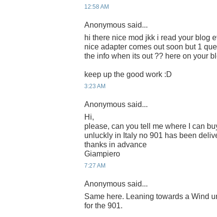
12:58 AM
Anonymous said...
hi there nice mod jkk i read your blog e
nice adapter comes out soon but 1 que
the info when its out ?? here on your b
keep up the good work :D
3:23 AM
Anonymous said...
Hi,
please, can you tell me where I can buy
unluckly in Italy no 901 has been deliv
thanks in advance
Giampiero
7:27 AM
Anonymous said...
Same here. Leaning towards a Wind unl
for the 901.