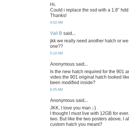
Hi.
Could i replace the ssd with a 1.8" hd
Thanks!
4:02 AM
Vali B
said...
jkk we really need another hatch or we
one??
5:10 AM
Anonymous said...
Is the new hatch required for the 901 
video the 901 original hatch looked like i
been modified inside?
6:05 AM
Anonymous said...
JKK, I love you man ;-)
I thought I must live with 12GB for ever. 
two. But like the two posters above, I 
custom hatch you meant?