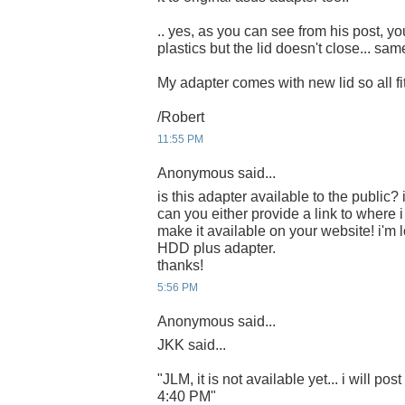
.. yes, as you can see from his post, you
plastics but the lid doesn't close... sa
My adapter comes with new lid so all fits
/Robert
11:55 PM
Anonymous said...
is this adapter available to the public? i
can you either provide a link to where 
make it available on your website! i'm 
HDD plus adapter.
thanks!
5:56 PM
Anonymous said...
JKK said...
"JLM, it is not available yet... i will post
4:40 PM"