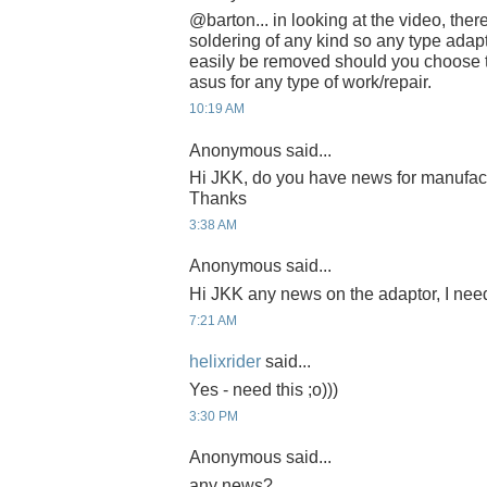
@barton... in looking at the video, the
soldering of any kind so any type adap
easily be removed should you choose t
asus for any type of work/repair.
10:19 AM
Anonymous said...
Hi JKK, do you have news for manufac
Thanks
3:38 AM
Anonymous said...
Hi JKK any news on the adaptor, I need
7:21 AM
helixrider
said...
Yes - need this ;o)))
3:30 PM
Anonymous said...
any news?