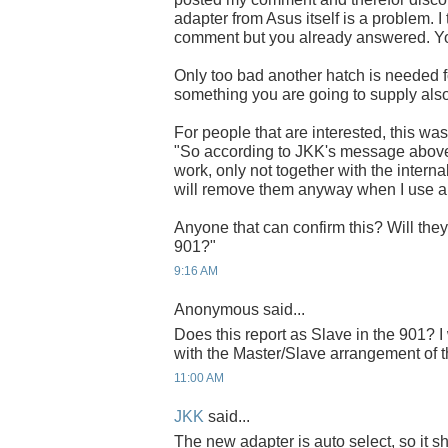
adapter from Asus itself is a problem.
comment but you already answered. You'
Only too bad another hatch is needed for
something you are going to supply als
For people that are interested, this w
"So according to JKK's message above
work, only not together with the internal
will remove them anyway when I use 
Anyone that can confirm this? Will the
901?"
9:16 AM
Anonymous said...
Does this report as Slave in the 901? I
with the Master/Slave arrangement o
11:00 AM
JKK
said...
The new adapter is auto select, so it 