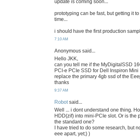
update is coming soon...
prototyping can be fast, but getting it t
time...
i should have the first production samp
7:10 AM
Anonymous said...
Hello JKK,
can you tell me if the MyDigitalSSD 
PCI-e PCIe SSD for Dell Inspiron Mini
replace the primary 4gb ssd of the Ee
thanks
9:37 AM
Robot
said...
Well ... i dont understand one thing. 
HDD(zif) into mini-PCIe slot. Or is the 
the standard one?
I have tried to do some research, but n
eee apart, yet;) )