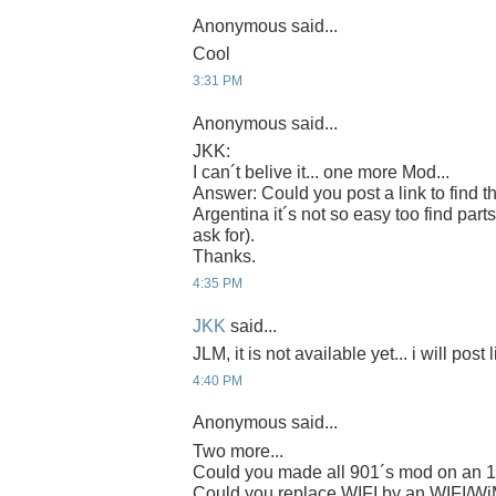
Anonymous said...
Cool
3:31 PM
Anonymous said...
JKK:
I can´t belive it... one more Mod...
Answer: Could you post a link to find t
Argentina it´s not so easy too find parts
ask for).
Thanks.
4:35 PM
JKK
said...
JLM, it is not available yet... i will post 
4:40 PM
Anonymous said...
Two more...
Could you made all 901´s mod on an 
Could you replace WIFI by an WIFI/W