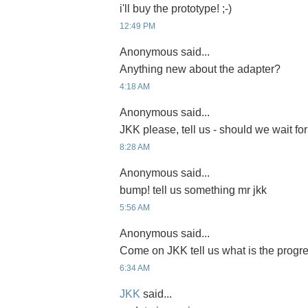
i'll buy the prototype! ;-)
12:49 PM
Anonymous said...
Anything new about the adapter?
4:18 AM
Anonymous said...
JKK please, tell us - should we wait for
8:28 AM
Anonymous said...
bump! tell us something mr jkk
5:56 AM
Anonymous said...
Come on JKK tell us what is the progre
6:34 AM
JKK
said...