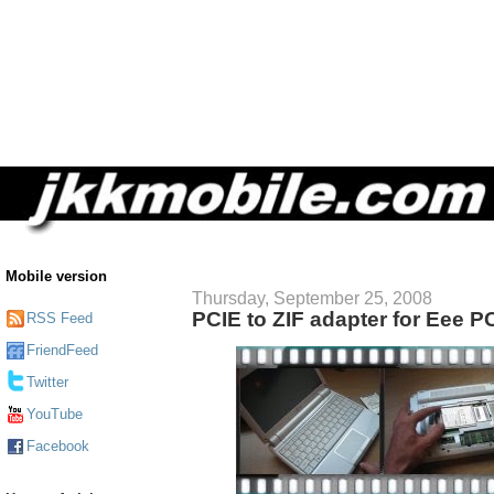
Mobile version
Thursday, September 25, 2008
PCIE to ZIF adapter for Eee P
RSS Feed
FriendFeed
Twitter
YouTube
Facebook