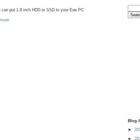
ou can put 1.8 inch HDD or SSD to your Eee PC
 more
Blog 
►
20
►
20