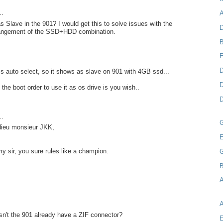
..
A
as Slave in the 901? I would get this to solve issues with the
D
rangement of the SSD+HDD combination.
B
D
s auto select, so it shows as slave on 901 with 4GB ssd...
D
the boot order to use it as os drive is you wish..
D
..
 dieu monsieur JKK,
E
my sir, you sure rules like a champion.
B
A
n't the 901 already have a ZIF connector?
E