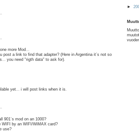
►
20
..
Muutto
Muutto
muutot
..
vuoden
.. one more Mod...
post a link to find that adapter? (Here in Argentina it´s not so
s... you need "rigth data" to ask for).
lable yet... i will post links when it is.
..
ll 901´s mod on an 1000?
ce WIFI by an WIFI/WiMAX card?
e use?