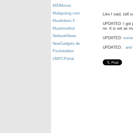
MIDMoves
Mobiputing.com
Like I said, still 
Muuttoboxi.fi
UPDATED: I got pi
no. It is set as m
Muuttovelhot
NetbookNews
UPDATED:
someo
NewGadgets.de
UPDATED:
..and
Pocketables
UMPCPortal