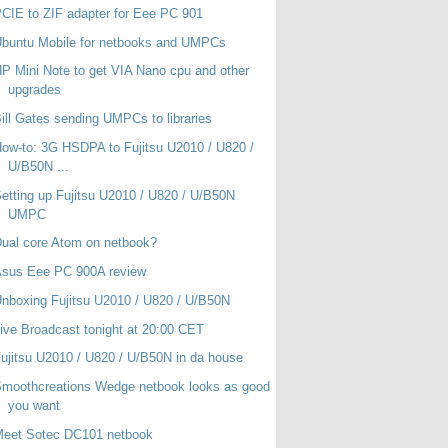
CIE to ZIF adapter for Eee PC 901
buntu Mobile for netbooks and UMPCs
P Mini Note to get VIA Nano cpu and other
upgrades
ill Gates sending UMPCs to libraries
ow-to: 3G HSDPA to Fujitsu U2010 / U820 /
U/B50N ...
etting up Fujitsu U2010 / U820 / U/B50N
UMPC
ual core Atom on netbook?
Asus Eee PC 900A review
nboxing Fujitsu U2010 / U820 / U/B50N
ive Broadcast tonight at 20:00 CET
ujitsu U2010 / U820 / U/B50N in da house
moothcreations Wedge netbook looks as good
you want
Meet Sotec DC101 netbook