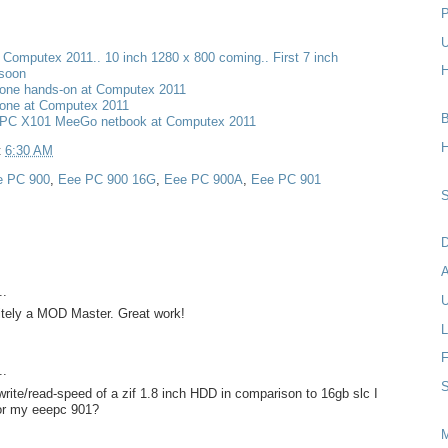
P
U
t Computex 2011.. 10 inch 1280 x 800 coming.. First 7 inch
H
 soon
one hands-on at Computex 2011
one at Computex 2011
B
PC X101 MeeGo netbook at Computex 2011
H
t
6:30 AM
e PC 900
,
Eee PC 900 16G
,
Eee PC 900A
,
Eee PC 901
S
D
..
U
nitely a MOD Master. Great work!
L
F
..
S
rite/read-speed of a zif 1.8 inch HDD in comparison to 16gb slc I
for my eeepc 901?