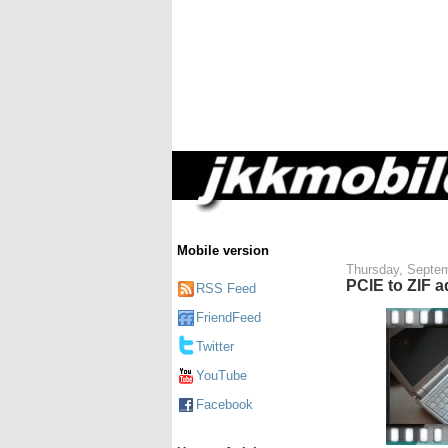
Mobile version
Thursday, Septem
PCIE to ZIF a
RSS Feed
FriendFeed
Twitter
YouTube
Facebook