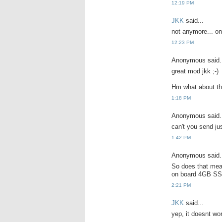
12:19 PM
JKK
said...
not anymore... onl
12:23 PM
Anonymous said.
great mod jkk ;-)
Hm what about th
1:18 PM
Anonymous said.
can't you send ju
1:42 PM
Anonymous said.
So does that mea
on board 4GB SS
2:21 PM
JKK
said...
yep, it doesnt wo