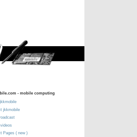
bile.com - mobile computing
jkkmobile
t jkkmobile
roadcast
 videos
t Pages ( new )