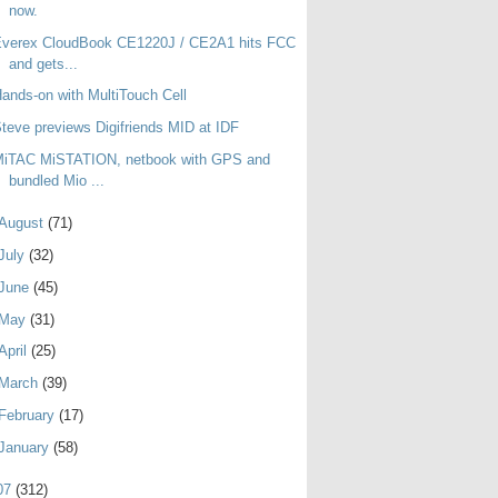
now.
Everex CloudBook CE1220J / CE2A1 hits FCC
and gets...
ands-on with MultiTouch Cell
teve previews Digifriends MID at IDF
MiTAC MiSTATION, netbook with GPS and
bundled Mio ...
August
(71)
July
(32)
June
(45)
May
(31)
April
(25)
March
(39)
February
(17)
January
(58)
07
(312)