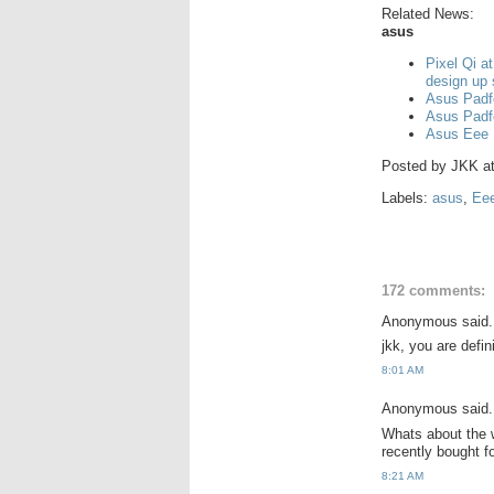
Related News:
asus
Pixel Qi a
design up
Asus Padf
Asus Padf
Asus Eee 
Posted by
JKK
a
Labels:
asus
,
Ee
172 comments:
Anonymous said.
jkk, you are defi
8:01 AM
Anonymous said.
Whats about the w
recently bought 
8:21 AM