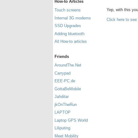
How-to Articles
Yep, with this y
Touch screens
Internal 3G modems
Click here to see
SSD Upgrades
Adding bluetooth
All How-to articles
Friends
AroundThe.Net
Carrypad
EEE-PC.de
GottaBeMobile
Jahditar
jkOnTheRun
LAPTOP
Laptop GPS World
Liliputing
Meet Mobility