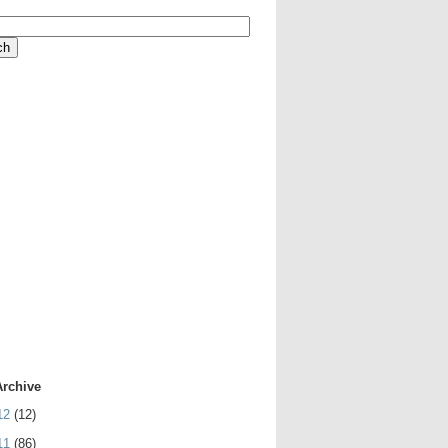
Archive
12
(12)
11
(86)