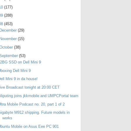
10
(177)
09
(288)
08
(453)
December
(29)
November
(15)
October
(38)
September
(53)
2BG SSD on Dell Mini 9
boxing Dell Mini 9
ell Mini 9 in da house!
ive Broadcast tonight at 20:00 CET
iliputing joins jkkmobile and UMPCPortal team
ltra Mobile Podcast no. 20, part 1 of 2
igabyte M912 shipping. Future models in
works
buntu Mobile on Asus Eee PC 901