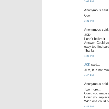
3:01 PM
Anonymous said.
Cool
3:31 PM
Anonymous said.
JKK:
I can´t belive it.
Answer: Could you 
easy too find part
Thanks.
4:35 PM
JKK
said...
JLM, it is not avai
4:40 PM
Anonymous said.
Two more...
Could you made a
Could you repla
Wich one could b
4:48 PM