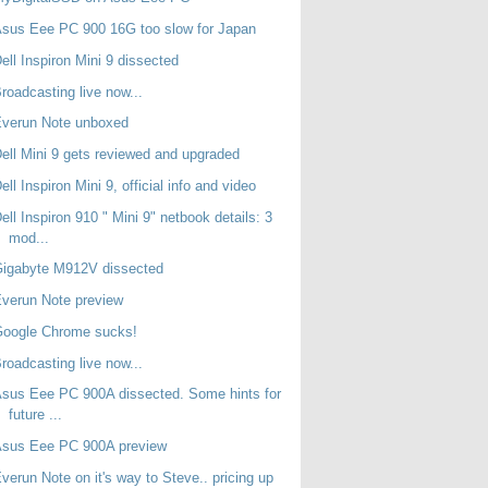
sus Eee PC 900 16G too slow for Japan
ell Inspiron Mini 9 dissected
roadcasting live now...
Everun Note unboxed
ell Mini 9 gets reviewed and upgraded
ell Inspiron Mini 9, official info and video
ell Inspiron 910 " Mini 9" netbook details: 3
mod...
Gigabyte M912V dissected
verun Note preview
Google Chrome sucks!
roadcasting live now...
sus Eee PC 900A dissected. Some hints for
future ...
Asus Eee PC 900A preview
verun Note on it's way to Steve.. pricing up