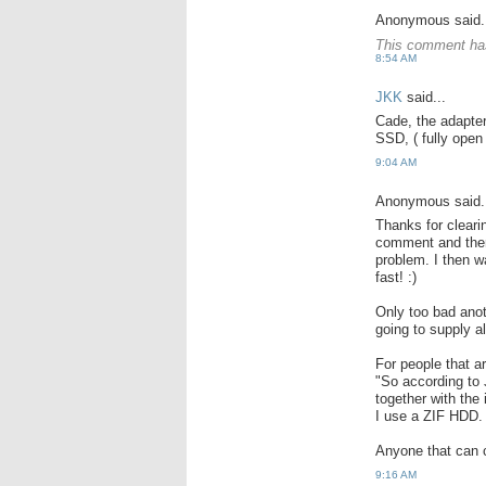
Anonymous said.
This comment has
8:54 AM
JKK
said...
Cade, the adapter
SSD, ( fully open 
9:04 AM
Anonymous said.
Thanks for cleari
comment and there
problem. I then 
fast! :)
Only too bad anot
going to supply a
For people that a
"So according to
together with the
I use a ZIF HDD.
Anyone that can c
9:16 AM