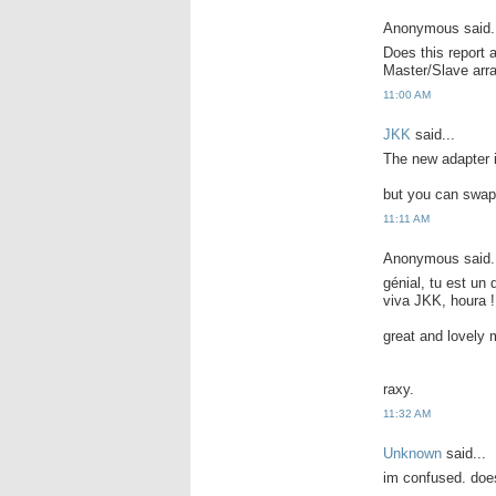
Anonymous said.
Does this report 
Master/Slave ar
11:00 AM
JKK
said...
The new adapter i
but you can swap 
11:11 AM
Anonymous said.
génial, tu est un
viva JKK, houra !
great and lovely 
raxy.
11:32 AM
Unknown
said...
im confused. does