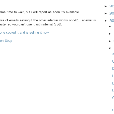
►
20
some time to wait, but i will report as soon it's available...
►
20
le of emails asking if the other adapter works on 901.. answer is
▼
20
aster so you can't use it with internal SSD.
►
ne copied it and is selling it now
►
 on Ebay
►
▼
3
U
D
L
L
U
G
U