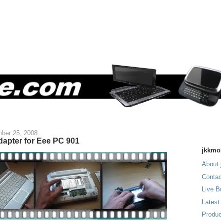
ber 25, 2008
dapter for Eee PC 901
jkkmo
About 
Contac
Live B
Latest
Produc