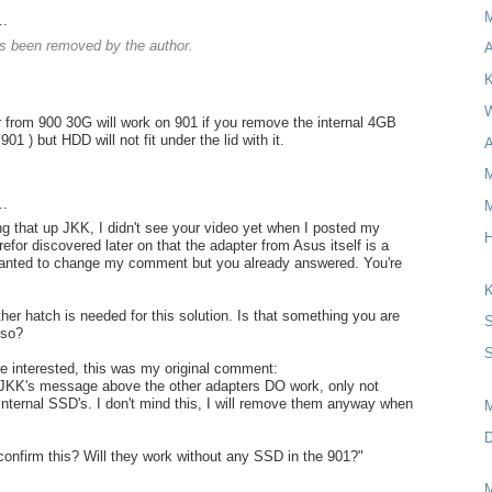
..
 been removed by the author.
A
K
W
 from 900 30G will work on 901 if you remove the internal 4GB
901 ) but HDD will not fit under the lid with it.
A
M
..
M
ng that up JKK, I didn't see your video yet when I posted my
H
for discovered later on that the adapter from Asus itself is a
wanted to change my comment but you already answered. You're
K
her hatch is needed for this solution. Is that something you are
S
lso?
S
re interested, this was my original comment:
 JKK's message above the other adapters DO work, only not
 internal SSD's. I don't mind this, I will remove them anyway when
D
onfirm this? Will they work without any SSD in the 901?"