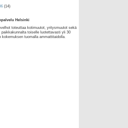
06
(14)
palvelu Helsinki
velhot toteuttaa kotimuutot, yritysmuutot sekä
 paikkakunnalta toiselle luotettavasti yli 30
 kokemuksen tuomalla ammattitaidolla.