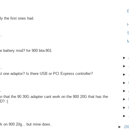
y the first ones had.
H
S
..
e battery mod? for 900 btw.901
►
►
..
st one adaptor? Is there USB or PCI Express controller?
►
►
..
►
n that the 90 30G adapter cant work on the 900 20G that has the
►
D? :(
►
►
rk on 900 20g... but mine does..
►
20