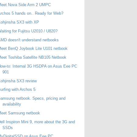
Meet Nova Side Arm 2 UMPC
rchos 5 hands on.. Ready for Web?
ohjinsha SX3 with XP
aiting for Fujitsu U2010 / U820?
MD doesn't understand netbooks
eet BenQ Joybook Lite U101 netbook
eet Toshiba Satellite NB105 Netbook
ow-to: Internal 3G HSDPA on Asus Eee PC
901
ohjinsha SX3 review
urfing with Archos 5
amsung netbook. Specs, pricing and
availability
Meet Samsung netbook
ell Inspiron Mini 9, more about the 3G and
SSDs
MyDigitalSSD on Asus Eee PC