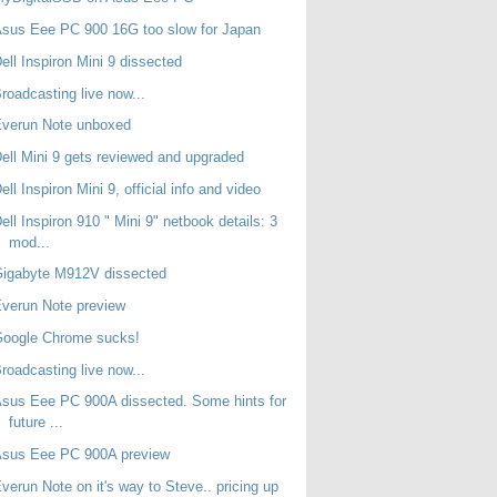
sus Eee PC 900 16G too slow for Japan
ell Inspiron Mini 9 dissected
roadcasting live now...
Everun Note unboxed
ell Mini 9 gets reviewed and upgraded
ell Inspiron Mini 9, official info and video
ell Inspiron 910 " Mini 9" netbook details: 3
mod...
Gigabyte M912V dissected
verun Note preview
Google Chrome sucks!
roadcasting live now...
sus Eee PC 900A dissected. Some hints for
future ...
Asus Eee PC 900A preview
verun Note on it's way to Steve.. pricing up