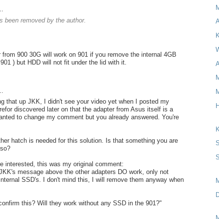
..
 been removed by the author.
A
K
W
 from 900 30G will work on 901 if you remove the internal 4GB
901 ) but HDD will not fit under the lid with it.
A
M
..
M
ng that up JKK, I didn't see your video yet when I posted my
H
for discovered later on that the adapter from Asus itself is a
wanted to change my comment but you already answered. You're
K
her hatch is needed for this solution. Is that something you are
S
lso?
S
re interested, this was my original comment:
 JKK's message above the other adapters DO work, only not
 internal SSD's. I don't mind this, I will remove them anyway when
D
onfirm this? Will they work without any SSD in the 901?"