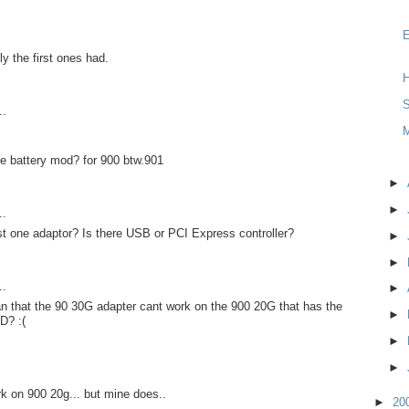
y the first ones had.
H
S
..
e battery mod? for 900 btw.901
►
►
..
st one adaptor? Is there USB or PCI Express controller?
►
►
..
►
n that the 90 30G adapter cant work on the 900 20G that has the
►
D? :(
►
►
rk on 900 20g... but mine does..
►
20