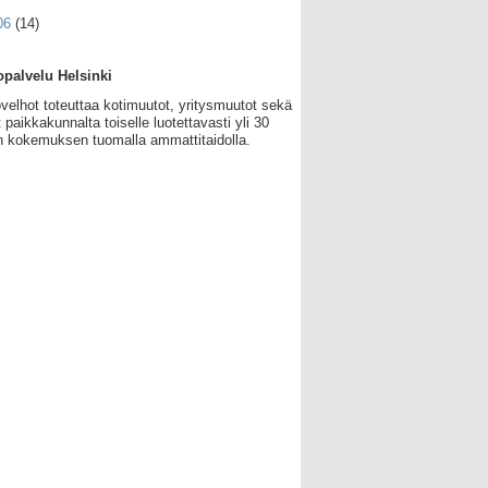
06
(14)
palvelu Helsinki
velhot toteuttaa kotimuutot, yritysmuutot sekä
 paikkakunnalta toiselle luotettavasti yli 30
 kokemuksen tuomalla ammattitaidolla.