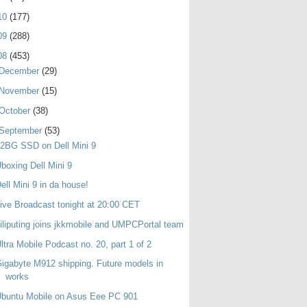
10
(177)
09
(288)
08
(453)
December
(29)
November
(15)
October
(38)
September
(53)
2BG SSD on Dell Mini 9
boxing Dell Mini 9
ell Mini 9 in da house!
ive Broadcast tonight at 20:00 CET
iliputing joins jkkmobile and UMPCPortal team
ltra Mobile Podcast no. 20, part 1 of 2
igabyte M912 shipping. Future models in
works
buntu Mobile on Asus Eee PC 901