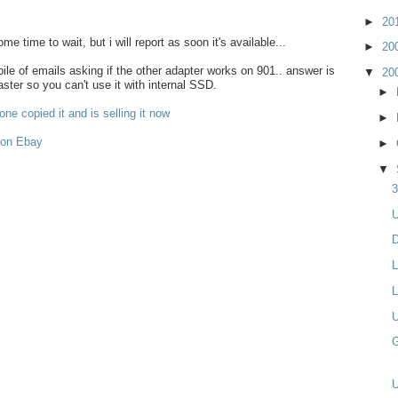
►
20
some time to wait, but i will report as soon it's available...
►
20
le of emails asking if the other adapter works on 901.. answer is
▼
20
aster so you can't use it with internal SSD.
►
ne copied it and is selling it now
►
 on Ebay
►
▼
3
U
D
L
L
U
G
U