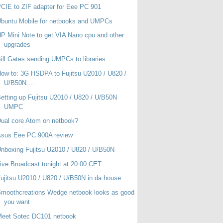
CIE to ZIF adapter for Eee PC 901
buntu Mobile for netbooks and UMPCs
P Mini Note to get VIA Nano cpu and other
upgrades
ill Gates sending UMPCs to libraries
ow-to: 3G HSDPA to Fujitsu U2010 / U820 /
U/B50N ...
etting up Fujitsu U2010 / U820 / U/B50N
UMPC
ual core Atom on netbook?
Asus Eee PC 900A review
nboxing Fujitsu U2010 / U820 / U/B50N
ive Broadcast tonight at 20:00 CET
ujitsu U2010 / U820 / U/B50N in da house
moothcreations Wedge netbook looks as good
you want
Meet Sotec DC101 netbook