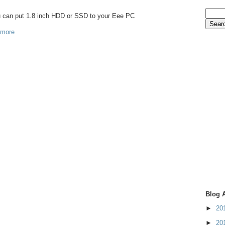
ou can put 1.8 inch HDD or SSD to your Eee PC
 more
Blog 
►
20
►
20