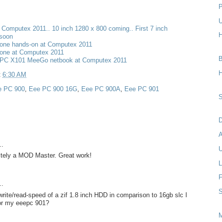
P
U
t Computex 2011.. 10 inch 1280 x 800 coming.. First 7 inch
H
 soon
one hands-on at Computex 2011
one at Computex 2011
B
PC X101 MeeGo netbook at Computex 2011
H
t
6:30 AM
e PC 900
,
Eee PC 900 16G
,
Eee PC 900A
,
Eee PC 901
S
D
..
U
nitely a MOD Master. Great work!
L
F
..
S
rite/read-speed of a zif 1.8 inch HDD in comparison to 16gb slc I
for my eeepc 901?