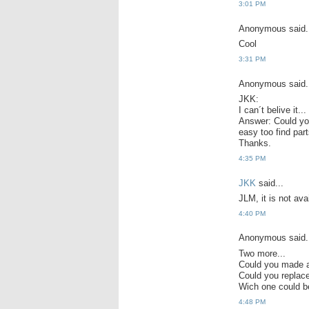
3:01 PM
Anonymous said.
Cool
3:31 PM
Anonymous said.
JKK:
I can´t belive it.
Answer: Could you 
easy too find part
Thanks.
4:35 PM
JKK
said...
JLM, it is not avai
4:40 PM
Anonymous said.
Two more...
Could you made a
Could you repla
Wich one could b
4:48 PM