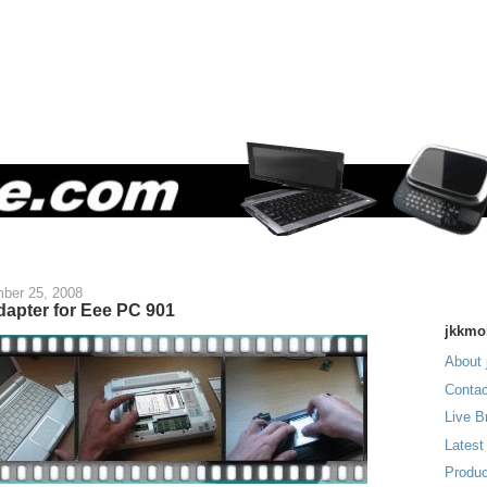
ber 25, 2008
dapter for Eee PC 901
jkkmo
About 
Contac
Live B
Latest
Produc