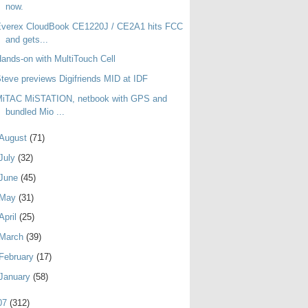
now.
Everex CloudBook CE1220J / CE2A1 hits FCC
and gets...
ands-on with MultiTouch Cell
teve previews Digifriends MID at IDF
MiTAC MiSTATION, netbook with GPS and
bundled Mio ...
August
(71)
July
(32)
June
(45)
May
(31)
April
(25)
March
(39)
February
(17)
January
(58)
07
(312)