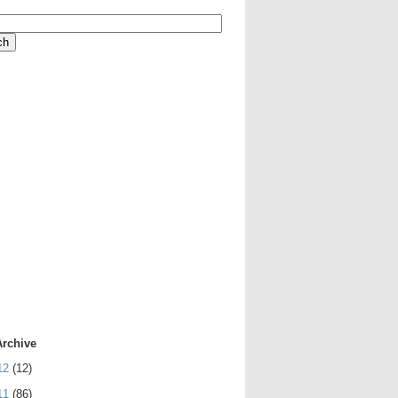
Archive
12
(12)
11
(86)