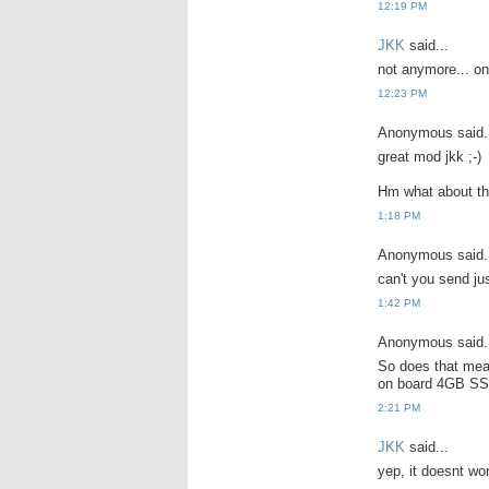
12:19 PM
JKK
said...
not anymore... onl
12:23 PM
Anonymous said.
great mod jkk ;-)
Hm what about th
1:18 PM
Anonymous said.
can't you send ju
1:42 PM
Anonymous said.
So does that mea
on board 4GB SS
2:21 PM
JKK
said...
yep, it doesnt wo