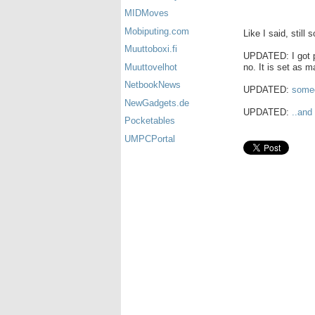
MIDMoves
Mobiputing.com
Like I said, still 
Muuttoboxi.fi
UPDATED: I got pi
no. It is set as m
Muuttovelhot
NetbookNews
UPDATED:
someo
NewGadgets.de
UPDATED:
..and
Pocketables
UMPCPortal