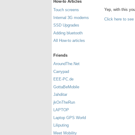
How-to Articles
Yep, with this y
Touch screens
Internal 3G modems
Click here to see
SSD Upgrades
Adding bluetooth
All How-to articles
Friends
AroundThe.Net
Carrypad
EEE-PC.de
GottaBeMobile
Jahditar
jkOnTheRun
LAPTOP
Laptop GPS World
Liliputing
Meet Mobility