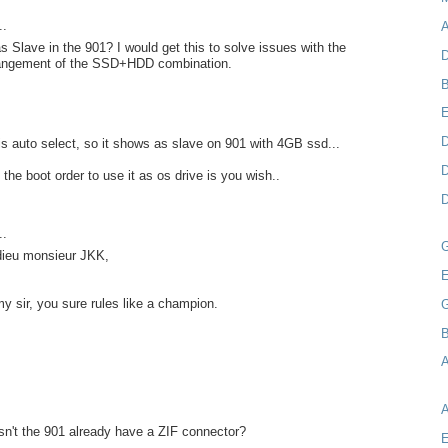
..
A
as Slave in the 901? I would get this to solve issues with the
D
rangement of the SSD+HDD combination.
B
D
s auto select, so it shows as slave on 901 with 4GB ssd...
D
the boot order to use it as os drive is you wish..
D
..
 dieu monsieur JKK,
E
my sir, you sure rules like a champion.
B
A
n't the 901 already have a ZIF connector?
E