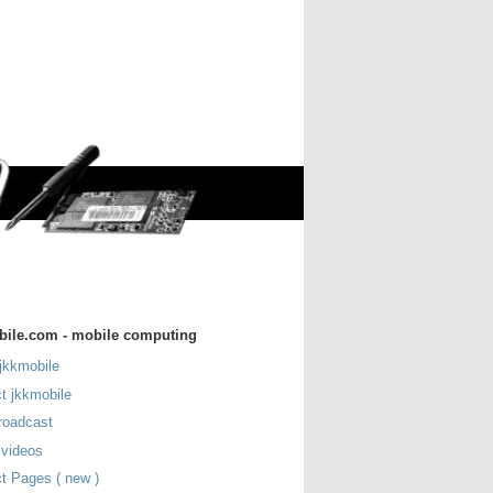
bile.com - mobile computing
jkkmobile
t jkkmobile
roadcast
 videos
t Pages ( new )