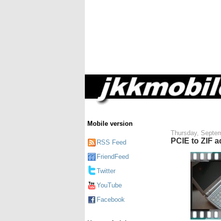
Mobile version
Thursday, Septem
PCIE to ZIF a
RSS Feed
FriendFeed
Twitter
YouTube
Facebook