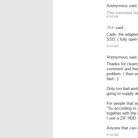
Anonymous said.
This comment has
8:54 AM
JKK
said...
Cade, the adapter
SSD, ( fully open 
9:04 AM
Anonymous said.
Thanks for cleari
comment and there
problem. I then 
fast! :)
Only too bad anot
going to supply a
For people that a
"So according to
together with the
I use a ZIF HDD.
Anyone that can c
9:16 AM