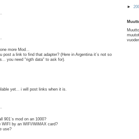
►
20
..
Muutto
Muutto
muutot
..
vuoden
.. one more Mod...
post a link to find that adapter? (Here in Argentina it´s not so
s... you need "rigth data" to ask for).
lable yet... i will post links when it is.
..
ll 901´s mod on an 1000?
ce WIFI by an WIFI/WiMAX card?
e use?