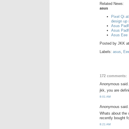
Related News:
asus
Pixel Qi a
design up
Asus Padf
Asus Padf
Asus Eee 
Posted by
JKK
a
Labels:
asus
,
Ee
172 comments:
Anonymous said.
jkk, you are defi
8:01 AM
Anonymous said.
Whats about the w
recently bought 
8:21 AM