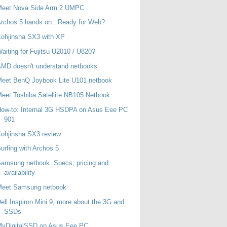
Meet Nova Side Arm 2 UMPC
rchos 5 hands on.. Ready for Web?
ohjinsha SX3 with XP
aiting for Fujitsu U2010 / U820?
MD doesn't understand netbooks
eet BenQ Joybook Lite U101 netbook
eet Toshiba Satellite NB105 Netbook
ow-to: Internal 3G HSDPA on Asus Eee PC
901
ohjinsha SX3 review
urfing with Archos 5
amsung netbook. Specs, pricing and
availability
Meet Samsung netbook
ell Inspiron Mini 9, more about the 3G and
SSDs
MyDigitalSSD on Asus Eee PC