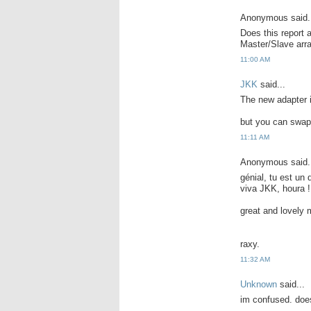
Anonymous said.
Does this report 
Master/Slave ar
11:00 AM
JKK
said...
The new adapter i
but you can swap 
11:11 AM
Anonymous said.
génial, tu est un
viva JKK, houra !
great and lovely 
raxy.
11:32 AM
Unknown
said...
im confused. does