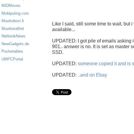
MIDMoves
Mobiputing.com
Muuttoboxi.fi
Like I said, still some time to wait, but i
Muuttovelhot
available...
NetbookNews
UPDATED: I got pile of emails asking i
NewGadgets.de
901.. answer is no. It is set as master s
Pocketables
SSD.
UMPCPortal
UPDATED:
someone copied it and is s
UPDATED:
..and on Ebay