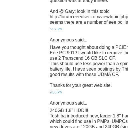
question was already inhere.
And @ Gary: look in this topic
http://forum.eeeuser.com/viewtopic.p
seems there are a number of eee pc list
5:07 PM
Anonymous said...
Have you thought about doing a PCIE t
Eee PC 901? I would like to remove 
use 2 Transcend 16 GB SLC CF.
This should use less power than a spin
battery life. I have seen postings by T
good results with these UDMA CF.
Thanks for your great web site.
9:00 PM
Anonymous said...
240GB 1.8" HDD!!!
Toshiba introduced new, larger 1.8" har
which could find use in PMPs, UMPCs
new drives are 120GB and 240GB (singl