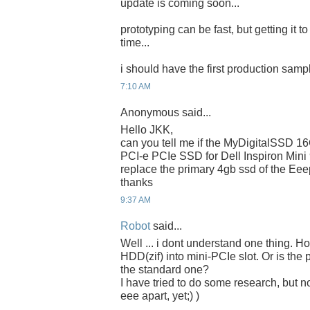
update is coming soon...
prototyping can be fast, but getting it t
time...
i should have the first production samp
7:10 AM
Anonymous said...
Hello JKK,
can you tell me if the MyDigitalSSD 
PCI-e PCIe SSD for Dell Inspiron Mini
replace the primary 4gb ssd of the Ee
thanks
9:37 AM
Robot
said...
Well ... i dont understand one thing. 
HDD(zif) into mini-PCIe slot. Or is the 
the standard one?
I have tried to do some research, but n
eee apart, yet;) )