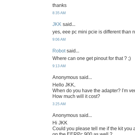
thanks
8:35 AM
JKK
said...
yes, eee pc mini pcie is different than n
9:06 AM
Robot
said...
Where can one get pinout for that ? ;)
9:13 AM
Anonymous said...
Hello JKK,
When do you have the adapter? I'm ver
How much will it cost?
3:25 AM
Anonymous said...
Hi JKK
Could you please tell me if the kit yo
on the EERPc 900 as well ?