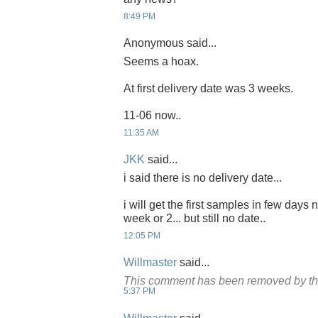
8:49 PM
Anonymous said...
Seems a hoax.
At first delivery date was 3 weeks.
11-06 now..
11:35 AM
JKK
said...
i said there is no delivery date...
i will get the first samples in few days 
week or 2... but still no date..
12:05 PM
Willmaster
said...
This comment has been removed by th
5:37 PM