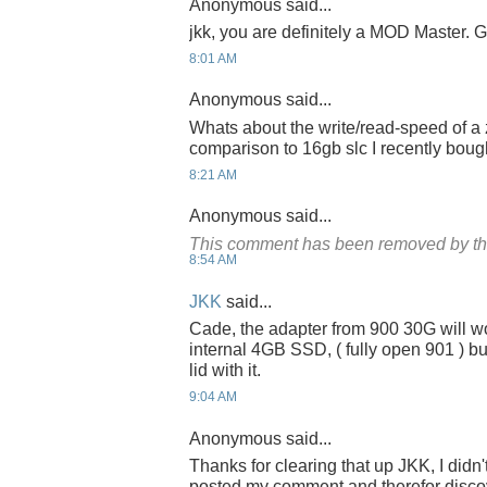
Anonymous said...
jkk, you are definitely a MOD Master. G
8:01 AM
Anonymous said...
Whats about the write/read-speed of a 
comparison to 16gb slc I recently bou
8:21 AM
Anonymous said...
This comment has been removed by th
8:54 AM
JKK
said...
Cade, the adapter from 900 30G will w
internal 4GB SSD, ( fully open 901 ) bu
lid with it.
9:04 AM
Anonymous said...
Thanks for clearing that up JKK, I didn
posted my comment and therefor discov