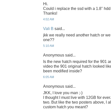
Hi.
Could i replace the ssd with a 1.8" hd
Thanks!
4:02 AM
Vali B
said...
jkk we really need another hatch or we
one??
5:10 AM
Anonymous said...
Is the new hatch required for the 901 
video the 901 original hatch looked like i
been modified inside?
6:05 AM
Anonymous said...
JKK, I love you man ;-)
I thought I must live with 12GB for ever. 
two. But like the two posters above, I 
custom hatch you meant?