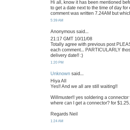
Hi all, know it has been mentioned befo
to get a date next to the time of day f
comment was written 7.24AM but whic
5:39 AM
Anonymous said...
21:17 GMT 10/11/08
Totally agree with previous post PLEA
each comment... PARTICULARLY those r
delivery date!! :)
1:20 PM
Unknown
said...
Hiya All
Yes!! And we all are still waiting!!
Willmuster!! yes soldering a connector 
where can I get a connector? for $1.25. 
Regards Neil
1:24 AM