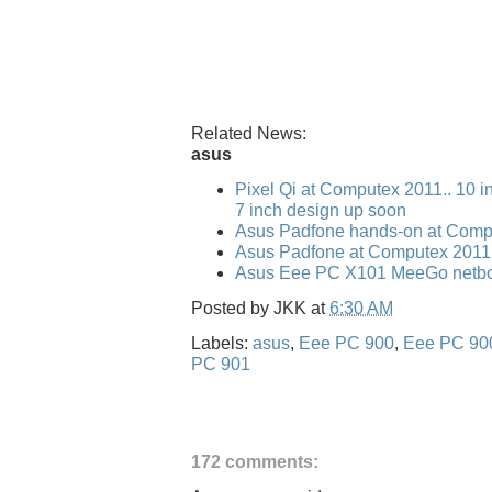
Related News:
asus
Pixel Qi at Computex 2011.. 10 i
7 inch design up soon
Asus Padfone hands-on at Comp
Asus Padfone at Computex 2011
Asus Eee PC X101 MeeGo netbo
Posted by
JKK
at
6:30 AM
Labels:
asus
,
Eee PC 900
,
Eee PC 90
PC 901
172 comments: