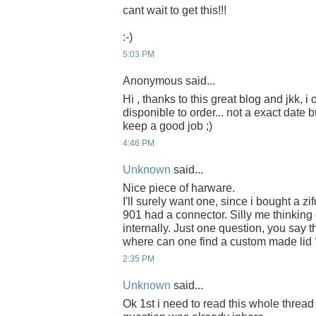
cant wait to get this!!!
:-)
5:03 PM
Anonymous said...
Hi , thanks to this great blog and jkk, i
disponible to order... not a exact date b
keep a good job ;)
4:46 PM
Unknown
said...
Nice piece of harware.
I'll surely want one, since i bought a zi
901 had a connector. Silly me thinkin
internally. Just one question, you say th
where can one find a custom made lid 
2:35 PM
Unknown
said...
Ok 1st i need to read this whole thread