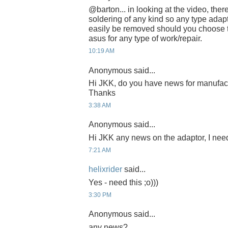
@barton... in looking at the video, the
soldering of any kind so any type adap
easily be removed should you choose t
asus for any type of work/repair.
10:19 AM
Anonymous said...
Hi JKK, do you have news for manufac
Thanks
3:38 AM
Anonymous said...
Hi JKK any news on the adaptor, I need
7:21 AM
helixrider
said...
Yes - need this ;o)))
3:30 PM
Anonymous said...
any news?