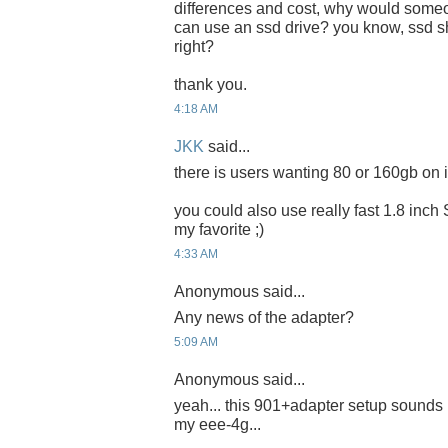
differences and cost, why would someon
can use an ssd drive? you know, ssd sh
right?
thank you.
4:18 AM
JKK
said...
there is users wanting 80 or 160gb on it
you could also use really fast 1.8 inch
my favorite ;)
4:33 AM
Anonymous said...
Any news of the adapter?
5:09 AM
Anonymous said...
yeah... this 901+adapter setup sounds 
my eee-4g...