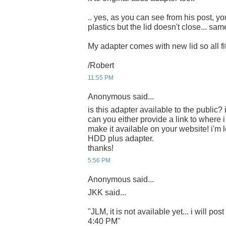
.. yes, as you can see from his post, you
plastics but the lid doesn't close... sa
My adapter comes with new lid so all fits
/Robert
11:55 PM
Anonymous said...
is this adapter available to the public? i
can you either provide a link to where 
make it available on your website! i'm 
HDD plus adapter.
thanks!
5:56 PM
Anonymous said...
JKK said...
"JLM, it is not available yet... i will post
4:40 PM"