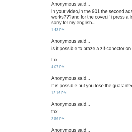
Anonymous said...
in your video,in the 901 the second ada
works???and for the cover,if i press a l
sorry for my english...
1:43 PM
Anonymous said...
is it possible to braze a zif-conector 
thx
4:07 PM
Anonymous said...
It is possible but you lose the guarante
12:16 PM
Anonymous said...
thx
2:56 PM
Anonymous said...