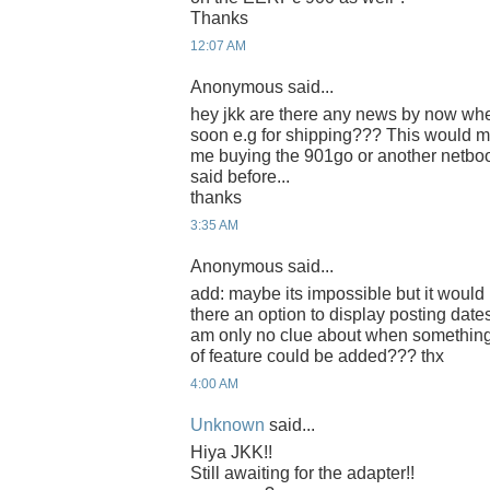
Thanks
12:07 AM
Anonymous said...
hey jkk are there any news by now whet
soon e.g for shipping??? This would m
me buying the 901go or another netbo
said before...
thanks
3:35 AM
Anonymous said...
add: maybe its impossible but it would b
there an option to display posting date
am only no clue about when somethin
of feature could be added??? thx
4:00 AM
Unknown
said...
Hiya JKK!!
Still awaiting for the adapter!!