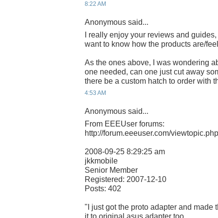
8:22 AM
Anonymous said...
I really enjoy your reviews and guides,
want to know how the products are/feel
As the ones above, I was wondering ab
one needed, can one just cut away some
there be a custom hatch to order with 
4:53 AM
Anonymous said...
From EEEUser forums:
http://forum.eeeuser.com/viewtopic.p
2008-09-25 8:29:25 am
jkkmobile
Senior Member
Registered: 2007-12-10
Posts: 402
"I just got the proto adapter and made t
it to original asus adapter too..