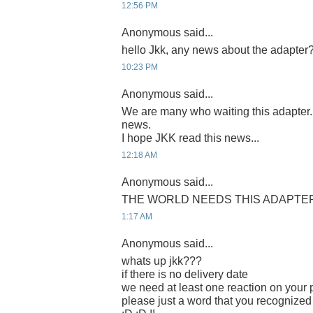
12:56 PM
Anonymous said...
hello Jkk, any news about the adapter
10:23 PM
Anonymous said...
We are many who waiting this adapter
news.
I hope JKK read this news...
12:18 AM
Anonymous said...
THE WORLD NEEDS THIS ADAPTER 
1:17 AM
Anonymous said...
whats up jkk???
if there is no delivery date
we need at least one reaction on your p
please just a word that you recognized 