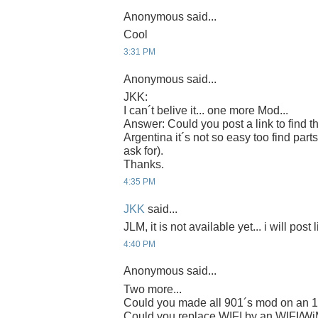
Anonymous said...
Cool
3:31 PM
Anonymous said...
JKK:
I can´t belive it... one more Mod...
Answer: Could you post a link to find t
Argentina it´s not so easy too find parts
ask for).
Thanks.
4:35 PM
JKK
said...
JLM, it is not available yet... i will post 
4:40 PM
Anonymous said...
Two more...
Could you made all 901´s mod on an 
Could you replace WIFI by an WIFI/W