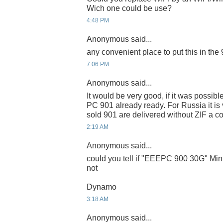
Wich one could be use?
4:48 PM
Anonymous said...
any convenient place to put this in the
7:06 PM
Anonymous said...
It would be very good, if it was possib
PC 901 already ready. For Russia it is ve
sold 901 are delivered without ZIF a c
2:19 AM
Anonymous said...
could you tell if "EEEPC 900 30G" Mini
not
Dynamo
3:18 AM
Anonymous said...