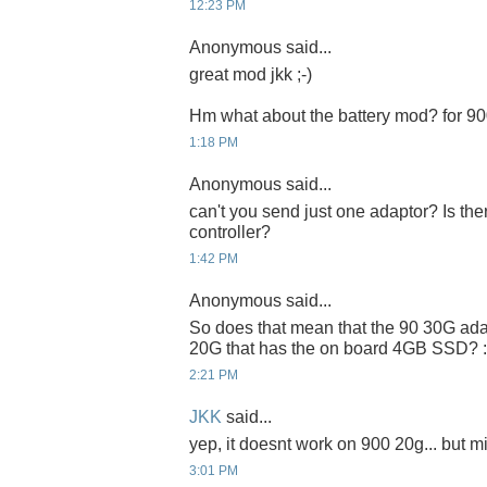
12:23 PM
Anonymous said...
great mod jkk ;-)
Hm what about the battery mod? for 9
1:18 PM
Anonymous said...
can't you send just one adaptor? Is t
controller?
1:42 PM
Anonymous said...
So does that mean that the 90 30G ada
20G that has the on board 4GB SSD? :
2:21 PM
JKK
said...
yep, it doesnt work on 900 20g... but m
3:01 PM