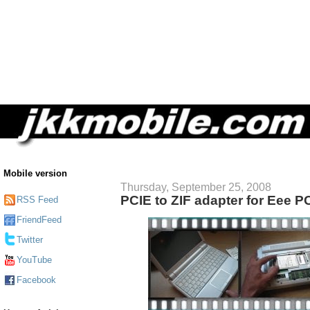
Mobile version
Thursday, September 25, 2008
PCIE to ZIF adapter for Eee P
RSS Feed
FriendFeed
Twitter
YouTube
Facebook