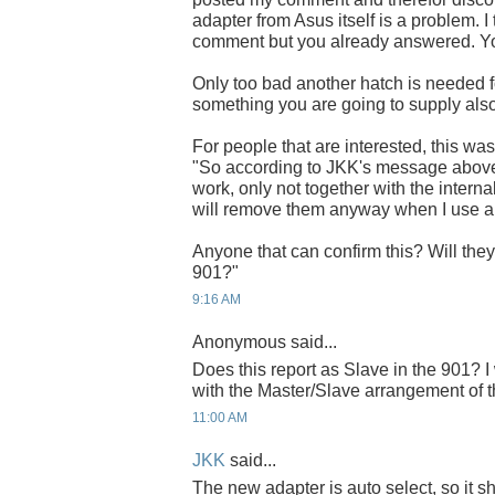
adapter from Asus itself is a problem.
comment but you already answered. You'
Only too bad another hatch is needed for
something you are going to supply als
For people that are interested, this w
"So according to JKK's message above
work, only not together with the internal
will remove them anyway when I use 
Anyone that can confirm this? Will the
901?"
9:16 AM
Anonymous said...
Does this report as Slave in the 901? I
with the Master/Slave arrangement o
11:00 AM
JKK
said...
The new adapter is auto select, so it 