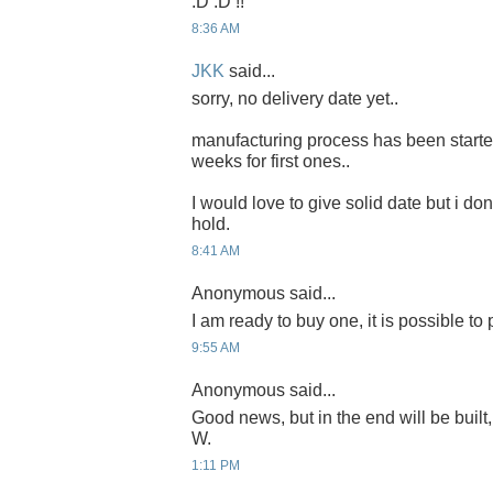
:D :D !!
8:36 AM
JKK
said...
sorry, no delivery date yet..
manufacturing process has been started 
weeks for first ones..
I would love to give solid date but i don'
hold.
8:41 AM
Anonymous said...
I am ready to buy one, it is possible to
9:55 AM
Anonymous said...
Good news, but in the end will be built,
W.
1:11 PM