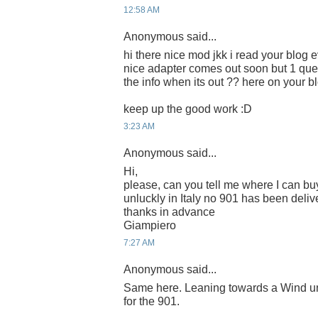
12:58 AM
Anonymous said...
hi there nice mod jkk i read your blog e
nice adapter comes out soon but 1 que
the info when its out ?? here on your b
keep up the good work :D
3:23 AM
Anonymous said...
Hi,
please, can you tell me where I can buy
unluckly in Italy no 901 has been deliv
thanks in advance
Giampiero
7:27 AM
Anonymous said...
Same here. Leaning towards a Wind unl
for the 901.