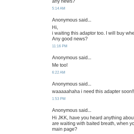
any news?
5:14 AM
Anonymous said...
Hi,
i waiting this adaptor too. I will buy whe
Any good news?
11:16 PM
Anonymous said...
Me too!
6:22 AM
Anonymous said...
waaaaahaha i need this adapter soon!!
1:53 PM
Anonymous said...
Hi JKK, have you heard anything abou
are waiting with baited breath, when yo
main page?