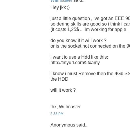
Willmaster
said...
Hey jkk ;)
just a little question , ive got an EEE 
soldering skills are good so i think i c
(it costs 1,25$ ... im working for apple 
do you know if it will work ?
or is the socket not connected on the 
i want to use a Hdd like this:
http://tinyurl.com/5txamy
i know i must Remove then the 4Gb SSD
the HDD
will it work ?
thx, Willmaster
5:38 PM
Anonymous said...