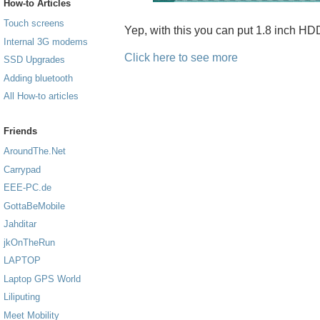
How-to Articles
Touch screens
Yep, with this you can put 1.8 inch H
Internal 3G modems
Click here to see more
SSD Upgrades
Adding bluetooth
All How-to articles
Friends
AroundThe.Net
Carrypad
EEE-PC.de
GottaBeMobile
Jahditar
jkOnTheRun
LAPTOP
Laptop GPS World
Liliputing
Meet Mobility