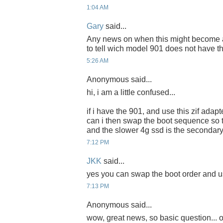
1:04 AM
Gary
said...
Any news on when this might become ava
to tell wich model 901 does not have t
5:26 AM
Anonymous said...
hi, i am a little confused...
if i have the 901, and use this zif adapte
can i then swap the boot sequence so th
and the slower 4g ssd is the secondary
7:12 PM
JKK
said...
yes you can swap the boot order and us
7:13 PM
Anonymous said...
wow, great news, so basic question... o