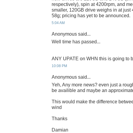
respectively), spin at 4200rpm, and m
smaller, 120GB drive weighs in at just
58g; pricing has yet to be announced.
5:04 AM
Anonymous said...
Well time has passed...
ANY UPATE on WHN this is going to b
10:08 PM
Anonymous said...
Yeh, Any more news? even just a rough
be availible and maybe an approximat
This would make the difference betwee
wind
Thanks
Damian