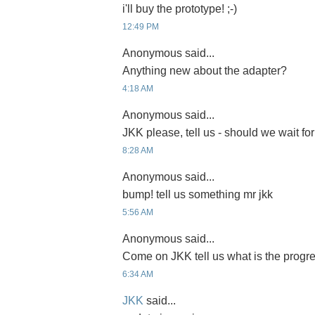
i'll buy the prototype! ;-)
12:49 PM
Anonymous said...
Anything new about the adapter?
4:18 AM
Anonymous said...
JKK please, tell us - should we wait for
8:28 AM
Anonymous said...
bump! tell us something mr jkk
5:56 AM
Anonymous said...
Come on JKK tell us what is the progre
6:34 AM
JKK
said...