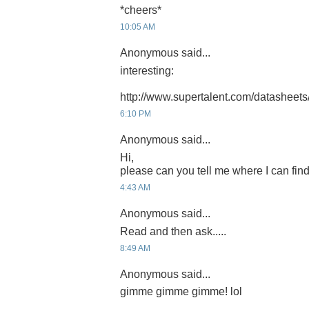
*cheers*
10:05 AM
Anonymous said...
interesting:
http://www.supertalent.com/datasheets
6:10 PM
Anonymous said...
Hi,
please can you tell me where I can find
4:43 AM
Anonymous said...
Read and then ask.....
8:49 AM
Anonymous said...
gimme gimme gimme! lol