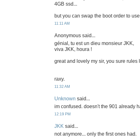
4GB ssd...
but you can swap the boot order to use i
11:11 AM
Anonymous said...
génial, tu est un dieu monsieur JKK,
viva JKK, houra !
great and lovely my sir, you sure rules
raxy.
11:32 AM
Unknown
said...
im confused. doesn't the 901 already 
12:19 PM
JKK
said...
not anymore... only the first ones had.