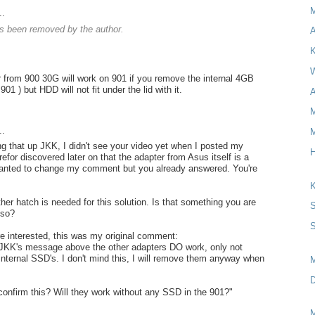
..
 been removed by the author.
A
K
W
 from 900 30G will work on 901 if you remove the internal 4GB
901 ) but HDD will not fit under the lid with it.
A
M
..
M
ng that up JKK, I didn't see your video yet when I posted my
H
for discovered later on that the adapter from Asus itself is a
wanted to change my comment but you already answered. You're
K
her hatch is needed for this solution. Is that something you are
S
lso?
S
re interested, this was my original comment:
 JKK's message above the other adapters DO work, only not
 internal SSD's. I don't mind this, I will remove them anyway when
D
onfirm this? Will they work without any SSD in the 901?"