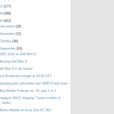
10
(177)
09
(288)
08
(453)
December
(29)
November
(15)
October
(38)
September
(53)
2BG SSD on Dell Mini 9
boxing Dell Mini 9
ell Mini 9 in da house!
ive Broadcast tonight at 20:00 CET
iliputing joins jkkmobile and UMPCPortal team
ltra Mobile Podcast no. 20, part 1 of 2
igabyte M912 shipping. Future models in
works
buntu Mobile on Asus Eee PC 901