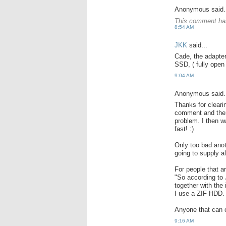
Anonymous said.
This comment has
8:54 AM
JKK
said...
Cade, the adapter
SSD, ( fully open 
9:04 AM
Anonymous said.
Thanks for cleari
comment and there
problem. I then 
fast! :)
Only too bad anot
going to supply a
For people that a
"So according to
together with the
I use a ZIF HDD.
Anyone that can c
9:16 AM