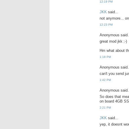
12:19 PM
JKK
said...
not anymore... onl
12:23 PM
Anonymous said.
great mod jkk ;-)
Hm what about th
1:18 PM
Anonymous said.
can't you send ju
1:42 PM
Anonymous said.
So does that mea
on board 4GB SS
2:21 PM
JKK
said...
yep, it doesnt wo