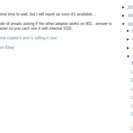
►
20
some time to wait, but i will report as soon it's available...
►
20
le of emails asking if the other adapter works on 901.. answer is
▼
20
aster so you can't use it with internal SSD.
►
ne copied it and is selling it now
►
 on Ebay
►
▼
3
U
D
L
L
U
G
U