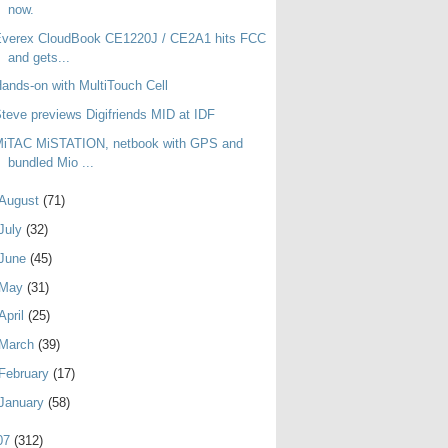
now.
Everex CloudBook CE1220J / CE2A1 hits FCC
and gets...
ands-on with MultiTouch Cell
teve previews Digifriends MID at IDF
MiTAC MiSTATION, netbook with GPS and
bundled Mio ...
August
(71)
July
(32)
June
(45)
May
(31)
April
(25)
March
(39)
February
(17)
January
(58)
07
(312)