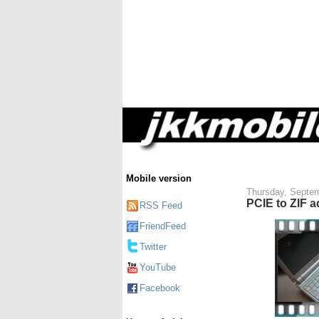
Mobile version
Thursday, Septem
PCIE to ZIF a
RSS Feed
FriendFeed
Twitter
YouTube
Facebook