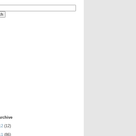
Archive
12
(12)
11
(86)