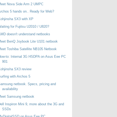
Meet Nova Side Arm 2 UMPC
rchos 5 hands on.. Ready for Web?
ohjinsha SX3 with XP
aiting for Fujitsu U2010 / U820?
MD doesn't understand netbooks
eet BenQ Joybook Lite U101 netbook
eet Toshiba Satellite NB105 Netbook
ow-to: Internal 3G HSDPA on Asus Eee PC
901
ohjinsha SX3 review
urfing with Archos 5
amsung netbook. Specs, pricing and
availability
Meet Samsung netbook
ell Inspiron Mini 9, more about the 3G and
SSDs
MyDigitalSSD on Asus Eee PC