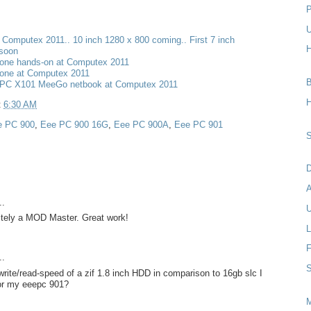
P
U
t Computex 2011.. 10 inch 1280 x 800 coming.. First 7 inch
H
 soon
one hands-on at Computex 2011
one at Computex 2011
B
PC X101 MeeGo netbook at Computex 2011
H
t
6:30 AM
e PC 900
,
Eee PC 900 16G
,
Eee PC 900A
,
Eee PC 901
S
D
..
U
nitely a MOD Master. Great work!
L
F
..
S
rite/read-speed of a zif 1.8 inch HDD in comparison to 16gb slc I
for my eeepc 901?