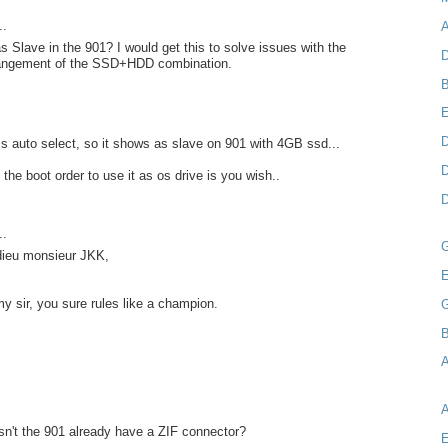
..
A
as Slave in the 901? I would get this to solve issues with the
D
rangement of the SSD+HDD combination.
B
D
s auto select, so it shows as slave on 901 with 4GB ssd...
D
the boot order to use it as os drive is you wish..
D
..
 dieu monsieur JKK,
E
my sir, you sure rules like a champion.
B
A
n't the 901 already have a ZIF connector?
E