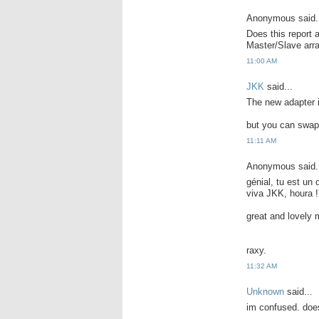
Anonymous said.
Does this report 
Master/Slave ar
11:00 AM
JKK
said...
The new adapter i
but you can swap 
11:11 AM
Anonymous said.
génial, tu est un
viva JKK, houra !
great and lovely 
raxy.
11:32 AM
Unknown
said...
im confused. does