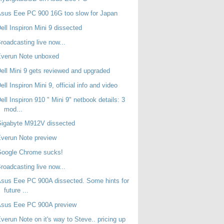
sus Eee PC 900 16G too slow for Japan
ell Inspiron Mini 9 dissected
roadcasting live now...
Everun Note unboxed
ell Mini 9 gets reviewed and upgraded
ell Inspiron Mini 9, official info and video
ell Inspiron 910 " Mini 9" netbook details: 3
mod...
Gigabyte M912V dissected
verun Note preview
Google Chrome sucks!
roadcasting live now...
sus Eee PC 900A dissected. Some hints for
future ...
Asus Eee PC 900A preview
verun Note on it's way to Steve.. pricing up