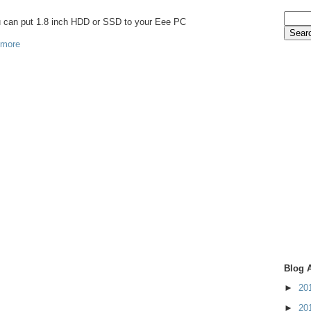
ou can put 1.8 inch HDD or SSD to your Eee PC
 more
Blog 
►
20
►
20