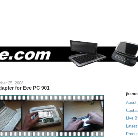
ber 25, 2008
dapter for Eee PC 901
jkkmo
About 
Contac
Live B
Latest
Produc