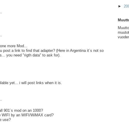
►
20
..
Muutto
Muutto
muutot
..
vuoden
.. one more Mod...
post a link to find that adapter? (Here in Argentina it´s not so
s... you need "rigth data" to ask for).
lable yet... i will post links when it is.
..
ll 901´s mod on an 1000?
ce WIFI by an WIFI/WiMAX card?
e use?