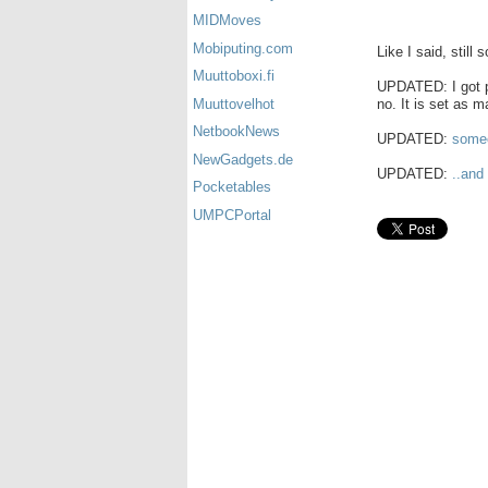
MIDMoves
Mobiputing.com
Like I said, still 
Muuttoboxi.fi
UPDATED: I got pi
no. It is set as m
Muuttovelhot
NetbookNews
UPDATED:
someo
NewGadgets.de
UPDATED:
..and
Pocketables
UMPCPortal