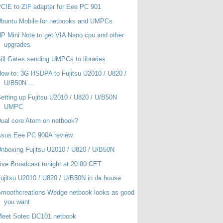
CIE to ZIF adapter for Eee PC 901
buntu Mobile for netbooks and UMPCs
P Mini Note to get VIA Nano cpu and other
upgrades
ill Gates sending UMPCs to libraries
ow-to: 3G HSDPA to Fujitsu U2010 / U820 /
U/B50N ...
etting up Fujitsu U2010 / U820 / U/B50N
UMPC
ual core Atom on netbook?
Asus Eee PC 900A review
nboxing Fujitsu U2010 / U820 / U/B50N
ive Broadcast tonight at 20:00 CET
ujitsu U2010 / U820 / U/B50N in da house
moothcreations Wedge netbook looks as good
you want
Meet Sotec DC101 netbook