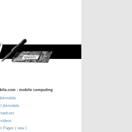
bile.com - mobile computing
jkkmobile
t jkkmobile
roadcast
 videos
t Pages ( new )