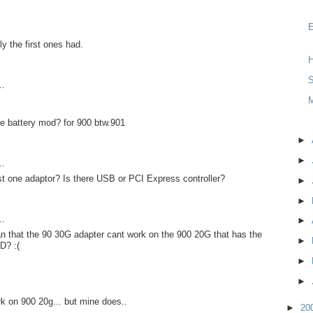
y the first ones had.
H
S
..
e battery mod? for 900 btw.901
►
►
..
st one adaptor? Is there USB or PCI Express controller?
►
►
..
►
n that the 90 30G adapter cant work on the 900 20G that has the
►
D? :(
►
►
rk on 900 20g... but mine does..
►
20