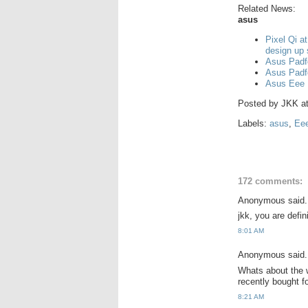
Related News:
asus
Pixel Qi a
design up
Asus Padf
Asus Padf
Asus Eee 
Posted by
JKK
a
Labels:
asus
,
Ee
172 comments:
Anonymous said.
jkk, you are defi
8:01 AM
Anonymous said.
Whats about the w
recently bought 
8:21 AM