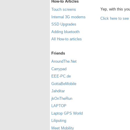
How-to Articles
Yep, with this y
Touch screens
Internal 3G modems
Click here to see
SSD Upgrades
Adding bluetooth
All How-to articles
Friends
AroundThe.Net
Carrypad
EEE-PC.de
GottaBeMobile
Jahditar
jkOnTheRun
LAPTOP
Laptop GPS World
Liliputing
Meet Mobility