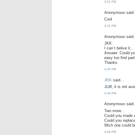
3:01 PM
Anonymous said.
Cool
3:31 PM
Anonymous said.
JKK:
I can´t belive it.
Answer: Could you 
easy too find part
Thanks.
4:35 PM
JKK
said...
JLM, it is not avai
4:40 PM
Anonymous said.
Two more...
Could you made a
Could you repla
Wich one could b
4:48 PM