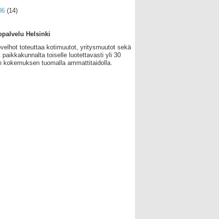
06
(14)
palvelu Helsinki
velhot toteuttaa kotimuutot, yritysmuutot sekä
 paikkakunnalta toiselle luotettavasti yli 30
 kokemuksen tuomalla ammattitaidolla.