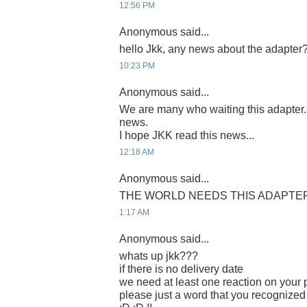
12:56 PM
Anonymous said...
hello Jkk, any news about the adapter
10:23 PM
Anonymous said...
We are many who waiting this adapter
news.
I hope JKK read this news...
12:18 AM
Anonymous said...
THE WORLD NEEDS THIS ADAPTER 
1:17 AM
Anonymous said...
whats up jkk???
if there is no delivery date
we need at least one reaction on your p
please just a word that you recognized 