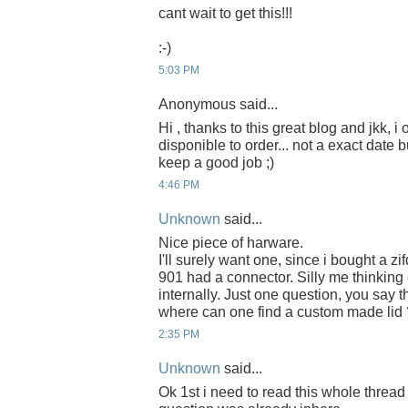
cant wait to get this!!!
:-)
5:03 PM
Anonymous said...
Hi , thanks to this great blog and jkk, i
disponible to order... not a exact date b
keep a good job ;)
4:46 PM
Unknown
said...
Nice piece of harware.
I'll surely want one, since i bought a zi
901 had a connector. Silly me thinkin
internally. Just one question, you say th
where can one find a custom made lid 
2:35 PM
Unknown
said...
Ok 1st i need to read this whole thread