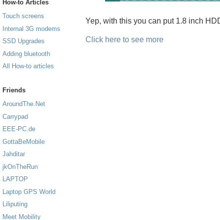
How-to Articles
Touch screens
Yep, with this you can put 1.8 inch H
Internal 3G modems
Click here to see more
SSD Upgrades
Adding bluetooth
All How-to articles
Friends
AroundThe.Net
Carrypad
EEE-PC.de
GottaBeMobile
Jahditar
jkOnTheRun
LAPTOP
Laptop GPS World
Liliputing
Meet Mobility