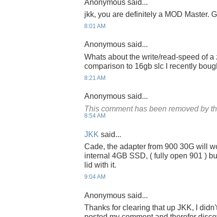
Anonymous said...
jkk, you are definitely a MOD Master. G
8:01 AM
Anonymous said...
Whats about the write/read-speed of a 
comparison to 16gb slc I recently bou
8:21 AM
Anonymous said...
This comment has been removed by th
8:54 AM
JKK
said...
Cade, the adapter from 900 30G will w
internal 4GB SSD, ( fully open 901 ) bu
lid with it.
9:04 AM
Anonymous said...
Thanks for clearing that up JKK, I didn
posted my comment and therefor discov