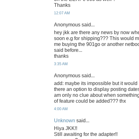
Thanks
12:07 AM
Anonymous said...
hey jkk are there any news by now whet
soon e.g for shipping??? This would m
me buying the 901go or another netbo
said before...
thanks
3:35 AM
Anonymous said...
add: maybe its impossible but it would b
there an option to display posting date
am only no clue about when somethin
of feature could be added??? thx
4:00 AM
Unknown
said...
Hiya JKK!!
Still awaiting for the adapter!!