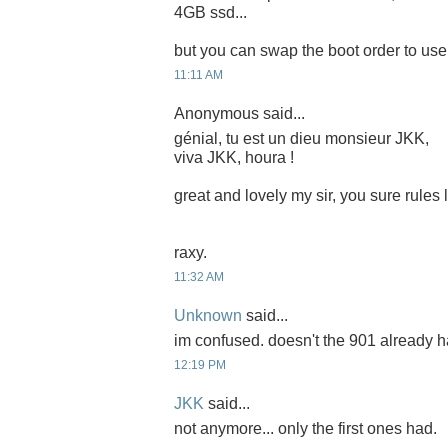
4GB ssd...
but you can swap the boot order to use i
11:11 AM
Anonymous said...
génial, tu est un dieu monsieur JKK,
viva JKK, houra !
great and lovely my sir, you sure rules
raxy.
11:32 AM
Unknown
said...
im confused. doesn't the 901 already 
12:19 PM
JKK
said...
not anymore... only the first ones had.