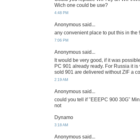
Wich one could be use?
4:48 PM
Anonymous said...
any convenient place to put this in the
7:06 PM
Anonymous said...
It would be very good, if it was possib
PC 901 already ready. For Russia it is ve
sold 901 are delivered without ZIF a c
2:19 AM
Anonymous said...
could you tell if "EEEPC 900 30G" Mini
not
Dynamo
3:18 AM
Anonymous said...