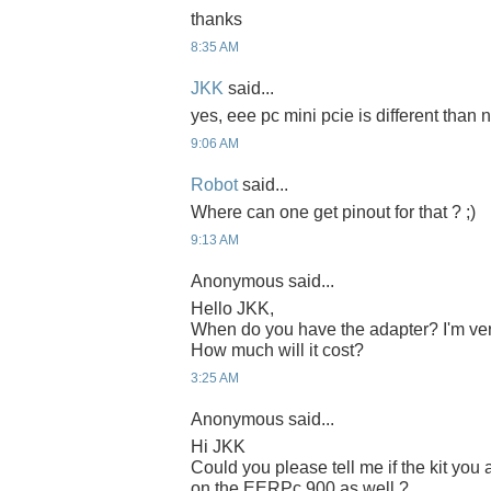
thanks
8:35 AM
JKK
said...
yes, eee pc mini pcie is different than n
9:06 AM
Robot
said...
Where can one get pinout for that ? ;)
9:13 AM
Anonymous said...
Hello JKK,
When do you have the adapter? I'm ver
How much will it cost?
3:25 AM
Anonymous said...
Hi JKK
Could you please tell me if the kit yo
on the EERPc 900 as well ?