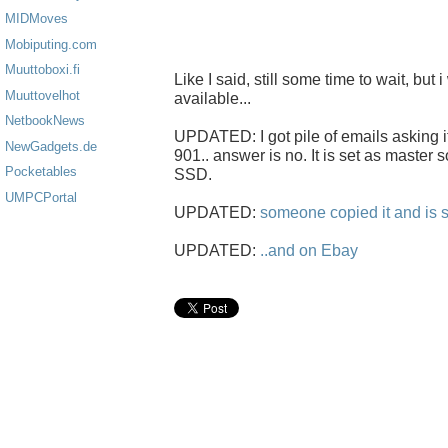
MIDMoves
Mobiputing.com
Muuttoboxi.fi
Like I said, still some time to wait, but i
Muuttovelhot
available...
NetbookNews
UPDATED: I got pile of emails asking i
NewGadgets.de
901.. answer is no. It is set as master s
Pocketables
SSD.
UMPCPortal
UPDATED:
someone copied it and is s
UPDATED:
..and on Ebay