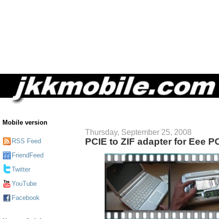
Mobile version
Thursday, September 25, 2008
PCIE to ZIF adapter for Eee P
RSS Feed
FriendFeed
Twitter
YouTube
Facebook