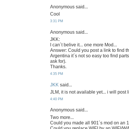
Anonymous said...
Cool
3:31 PM
Anonymous said...
JKK:
I can´t belive it... one more Mod...
Answer: Could you post a link to find t
Argentina it´s not so easy too find parts
ask for).
Thanks.
4:35 PM
JKK
said...
JLM, it is not available yet... i will post 
4:40 PM
Anonymous said...
Two more...
Could you made all 901´s mod on an 
Could you replace WIFI by an WIFI/W