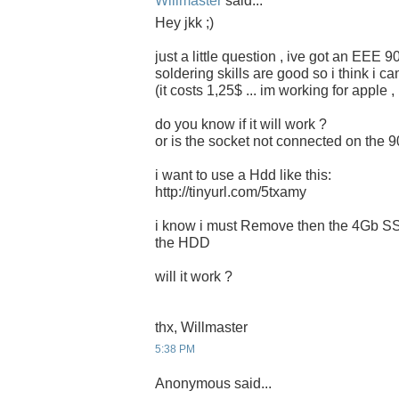
Willmaster
said...
Hey jkk ;)
just a little question , ive got an EEE 
soldering skills are good so i think i c
(it costs 1,25$ ... im working for apple 
do you know if it will work ?
or is the socket not connected on the 
i want to use a Hdd like this:
http://tinyurl.com/5txamy
i know i must Remove then the 4Gb SSD
the HDD
will it work ?
thx, Willmaster
5:38 PM
Anonymous said...