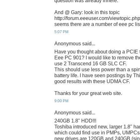
question was already inhere.
And @ Gary: look in this topic
http://forum.eeeuser.com/viewtopic.p
seems there are a number of eee pc list
5:07 PM
Anonymous said...
Have you thought about doing a PCIE t
Eee PC 901? I would like to remove 
use 2 Transcend 16 GB SLC CF.
This should use less power than a spin
battery life. I have seen postings by T
good results with these UDMA CF.
Thanks for your great web site.
9:00 PM
Anonymous said...
240GB 1.8" HDD!!!
Toshiba introduced new, larger 1.8" har
which could find use in PMPs, UMPCs
new drives are 120GB and 240GB (singl