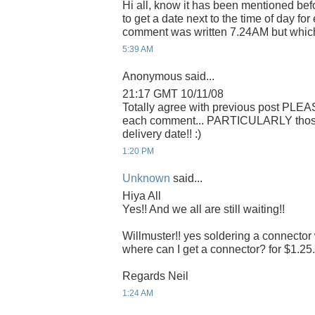
Hi all, know it has been mentioned befo
to get a date next to the time of day f
comment was written 7.24AM but whic
5:39 AM
Anonymous said...
21:17 GMT 10/11/08
Totally agree with previous post PLEA
each comment... PARTICULARLY those r
delivery date!! :)
1:20 PM
Unknown
said...
Hiya All
Yes!! And we all are still waiting!!
Willmuster!! yes soldering a connector 
where can I get a connector? for $1.25. 
Regards Neil
1:24 AM