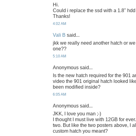
Hi.
Could i replace the ssd with a 1.8" hd
Thanks!
4:02 AM
Vali B
said...
jkk we really need another hatch or we
one??
5:10 AM
Anonymous said...
Is the new hatch required for the 901 
video the 901 original hatch looked like i
been modified inside?
6:05 AM
Anonymous said...
JKK, I love you man ;-)
I thought I must live with 12GB for ever. 
two. But like the two posters above, I 
custom hatch you meant?