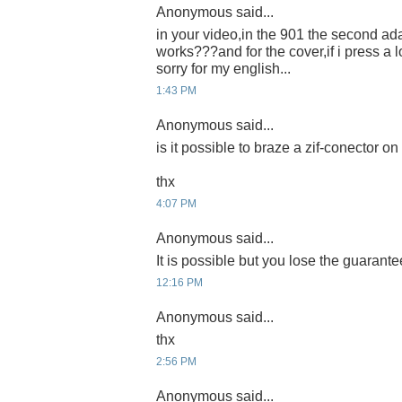
Anonymous said...
in your video,in the 901 the second ada
works???and for the cover,if i press a l
sorry for my english...
1:43 PM
Anonymous said...
is it possible to braze a zif-conector 
thx
4:07 PM
Anonymous said...
It is possible but you lose the guarante
12:16 PM
Anonymous said...
thx
2:56 PM
Anonymous said...