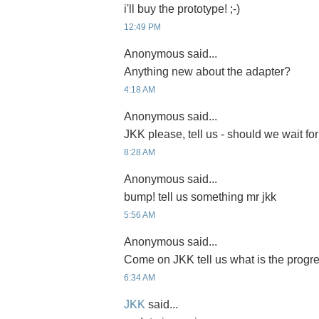
i'll buy the prototype! ;-)
12:49 PM
Anonymous said...
Anything new about the adapter?
4:18 AM
Anonymous said...
JKK please, tell us - should we wait for
8:28 AM
Anonymous said...
bump! tell us something mr jkk
5:56 AM
Anonymous said...
Come on JKK tell us what is the progre
6:34 AM
JKK
said...