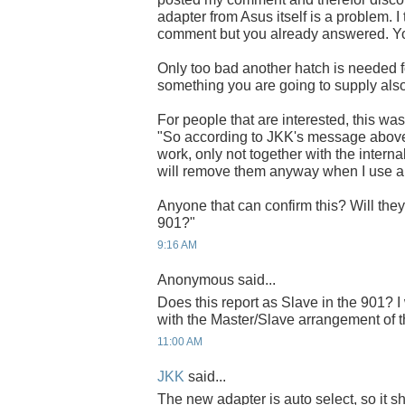
adapter from Asus itself is a problem.
comment but you already answered. You'
Only too bad another hatch is needed for
something you are going to supply als
For people that are interested, this w
"So according to JKK's message above
work, only not together with the internal
will remove them anyway when I use 
Anyone that can confirm this? Will the
901?"
9:16 AM
Anonymous said...
Does this report as Slave in the 901? I
with the Master/Slave arrangement o
11:00 AM
JKK
said...
The new adapter is auto select, so it 