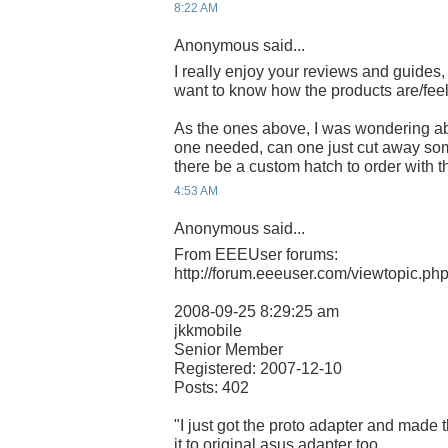
8:22 AM
Anonymous said...
I really enjoy your reviews and guides,
want to know how the products are/feel
As the ones above, I was wondering ab
one needed, can one just cut away some
there be a custom hatch to order with 
4:53 AM
Anonymous said...
From EEEUser forums:
http://forum.eeeuser.com/viewtopic.p
2008-09-25 8:29:25 am
jkkmobile
Senior Member
Registered: 2007-12-10
Posts: 402
"I just got the proto adapter and made t
it to original asus adapter too..