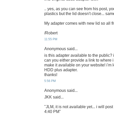
.. yes, as you can see from his post, you
plastics but the lid doesn't close... sa
My adapter comes with new lid so all fits
/Robert
11:55 PM
Anonymous said...
is this adapter available to the public? i
can you either provide a link to where 
make it available on your website! i'm 
HDD plus adapter.
thanks!
5:56 PM
Anonymous said...
JKK said...
"JLM, it is not available yet... i will post
4:40 PM"