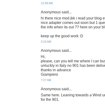
12:58 AM
Anonymous said...
hi there nice mod jkk i read your blog e
nice adapter comes out soon but 1 que
the info when its out ?? here on your b
keep up the good work :D
3:23 AM
Anonymous said...
Hi,
please, can you tell me where I can buy
unluckly in Italy no 901 has been deliv
thanks in advance
Giampiero
7:27 AM
Anonymous said...
Same here. Leaning towards a Wind unl
for the 901.