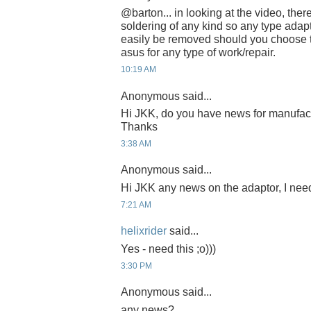
@barton... in looking at the video, the
soldering of any kind so any type adap
easily be removed should you choose t
asus for any type of work/repair.
10:19 AM
Anonymous said...
Hi JKK, do you have news for manufac
Thanks
3:38 AM
Anonymous said...
Hi JKK any news on the adaptor, I need
7:21 AM
helixrider
said...
Yes - need this ;o)))
3:30 PM
Anonymous said...
any news?