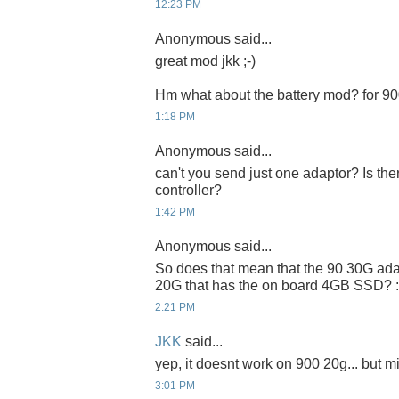
12:23 PM
Anonymous said...
great mod jkk ;-)
Hm what about the battery mod? for 9
1:18 PM
Anonymous said...
can't you send just one adaptor? Is t
controller?
1:42 PM
Anonymous said...
So does that mean that the 90 30G ada
20G that has the on board 4GB SSD? :
2:21 PM
JKK
said...
yep, it doesnt work on 900 20g... but m
3:01 PM