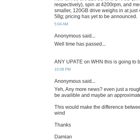
respectively), spin at 4200rpm, and m
smaller, 120GB drive weighs in at just
58g; pricing has yet to be announced.
5:04 AM
Anonymous said...
Well time has passed...
ANY UPATE on WHN this is going to b
10:08 PM
Anonymous said...
Yeh, Any more news? even just a rough
be availible and maybe an approximat
This would make the difference betwee
wind
Thanks
Damian