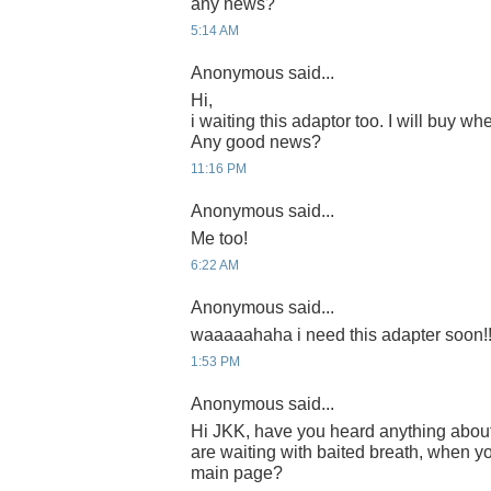
any news?
5:14 AM
Anonymous said...
Hi,
i waiting this adaptor too. I will buy whe
Any good news?
11:16 PM
Anonymous said...
Me too!
6:22 AM
Anonymous said...
waaaaahaha i need this adapter soon!!
1:53 PM
Anonymous said...
Hi JKK, have you heard anything abou
are waiting with baited breath, when yo
main page?