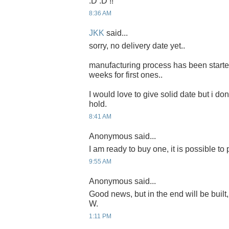
:D :D !!
8:36 AM
JKK
said...
sorry, no delivery date yet..
manufacturing process has been started 
weeks for first ones..
I would love to give solid date but i don'
hold.
8:41 AM
Anonymous said...
I am ready to buy one, it is possible to
9:55 AM
Anonymous said...
Good news, but in the end will be built,
W.
1:11 PM