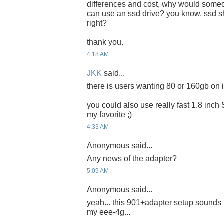
differences and cost, why would someon
can use an ssd drive? you know, ssd sh
right?
thank you.
4:18 AM
JKK
said...
there is users wanting 80 or 160gb on it
you could also use really fast 1.8 inch
my favorite ;)
4:33 AM
Anonymous said...
Any news of the adapter?
5:09 AM
Anonymous said...
yeah... this 901+adapter setup sounds 
my eee-4g...