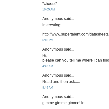
*cheers*
10:05 AM
Anonymous said...
interesting:
http://www.supertalent.com/datasheets
6:10 PM
Anonymous said...
Hi,
please can you tell me where I can find
4:43 AM
Anonymous said...
Read and then ask.....
8:49 AM
Anonymous said...
gimme gimme gimme! lol