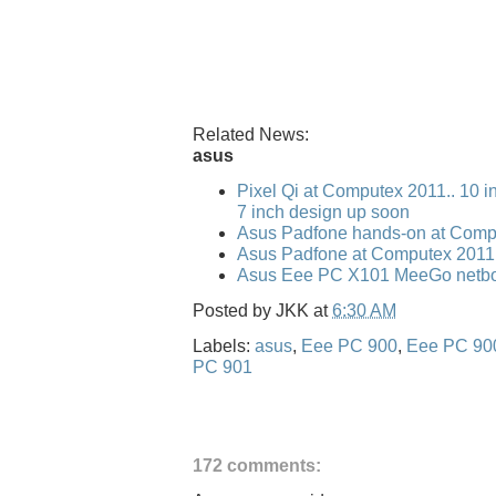
Related News:
asus
Pixel Qi at Computex 2011.. 10 i
7 inch design up soon
Asus Padfone hands-on at Comp
Asus Padfone at Computex 2011
Asus Eee PC X101 MeeGo netbo
Posted by
JKK
at
6:30 AM
Labels:
asus
,
Eee PC 900
,
Eee PC 90
PC 901
172 comments: