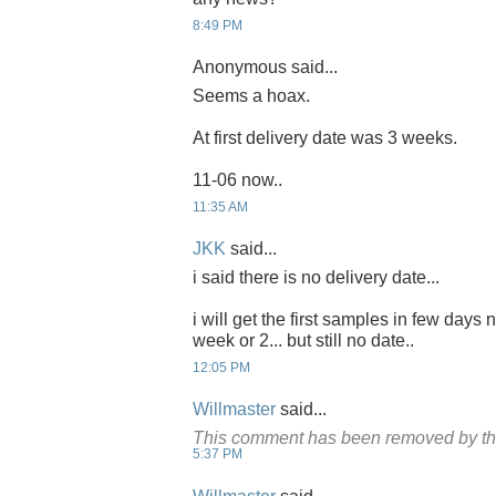
8:49 PM
Anonymous said...
Seems a hoax.
At first delivery date was 3 weeks.
11-06 now..
11:35 AM
JKK
said...
i said there is no delivery date...
i will get the first samples in few days 
week or 2... but still no date..
12:05 PM
Willmaster
said...
This comment has been removed by th
5:37 PM