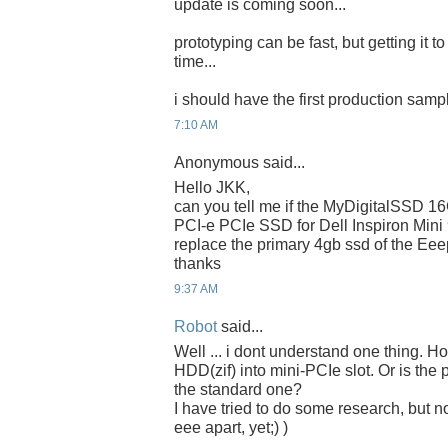
update is coming soon...
prototyping can be fast, but getting it t
time...
i should have the first production samp
7:10 AM
Anonymous said...
Hello JKK,
can you tell me if the MyDigitalSSD 
PCI-e PCIe SSD for Dell Inspiron Mini
replace the primary 4gb ssd of the Ee
thanks
9:37 AM
Robot
said...
Well ... i dont understand one thing. 
HDD(zif) into mini-PCIe slot. Or is the 
the standard one?
I have tried to do some research, but n
eee apart, yet;) )