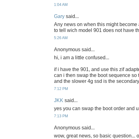
1:04 AM
Gary
said...
Any news on when this might become ava
to tell wich model 901 does not have t
5:26 AM
Anonymous said...
hi, i am a little confused...
if i have the 901, and use this zif adapte
can i then swap the boot sequence so th
and the slower 4g ssd is the secondary
7:12 PM
JKK
said...
yes you can swap the boot order and us
7:13 PM
Anonymous said...
wow, great news, so basic question... o