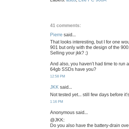
41 comments:
Pierre
said...
That looks interesting, but I for one wo
901 but only with the design of the 900.
Selling your jkk? ;)
And also, you haven't had time to run 
64gb SSDs have you?
12:58 PM
JKK
said...
Not tested yet... still few days before it'
1:16 PM
Anonymous said...
@JKK:
Do you also have the battery-drain ove