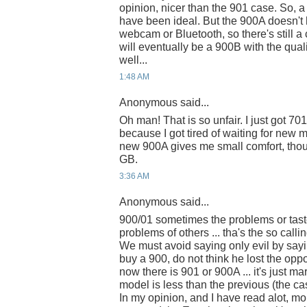
opinion, nicer than the 901 case. So, 
have been ideal. But the 900A doesn't 
webcam or Bluetooth, so there's still 
will eventually be a 900B with the qu
well...
1:48 AM
Anonymous said...
Oh man! That is so unfair. I just got 7
because I got tired of waiting for new 
new 900A gives me small comfort, thou
GB.
3:36 AM
Anonymous said...
900/01 sometimes the problems or tast
problems of others ... tha's the so callin
We must avoid saying only evil by sayi
buy a 900, do not think he lost the oppo
now there is 901 or 900A ... it's just ma
model is less than the previous (the cas
In my opinion, and I have read alot, m