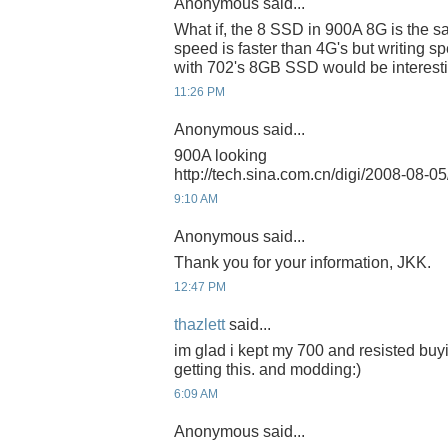
Anonymous said...
What if, the 8 SSD in 900A 8G is the s
speed is faster than 4G's but writing spe
with 702's 8GB SSD would be interesti
11:26 PM
Anonymous said...
900A looking
http://tech.sina.com.cn/digi/2008-08-
9:10 AM
Anonymous said...
Thank you for your information, JKK.
12:47 PM
thazlett
said...
im glad i kept my 700 and resisted buyi
getting this. and modding:)
6:09 AM
Anonymous said...