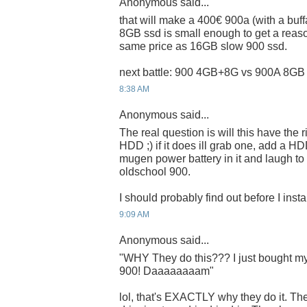
Anonymous said...
that will make a 400€ 900a (with a buf
8GB ssd is small enough to get a reaso
same price as 16GB slow 900 ssd.
next battle: 900 4GB+8G vs 900A 8GB 
8:38 AM
Anonymous said...
The real question is will this have the
HDD ;) if it does ill grab one, add a
mugen power battery in it and laugh to 
oldschool 900.
I should probably find out before I inst
9:09 AM
Anonymous said...
"WHY They do this??? I just bought my 
900! Daaaaaaaam"
lol, that's EXACTLY why they do it. Th