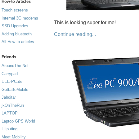
How-to Articles
Touch screens
Internal 3G modems
This is looking super for me!
SSD Upgrades
Continue reading...
Adding bluetooth
All How-to articles
Friends
AroundThe.Net
Carrypad
EEE-PC.de
GottaBeMobile
Jahditar
jkOnTheRun
LAPTOP
Laptop GPS World
Liliputing
Meet Mobility