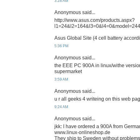
3:28 AM
Anonymous said...
http://www.asus.com/products.aspx?
l1=24&l2=164&l3=0&l4=0&model=24
Asus Global Site (4 cell battery accord
5:36 PM
Anonymous said...
the EEE PC 900A in linux/withe version
supermarket
3:59 AM
Anonymous said...
u r all geeks 4 writeing on this web pa
9:24 AM
Anonymous said...
jkk: I have ordered a 900A from German
www.linux-onlineshop.de
They ship to Sweden without problems