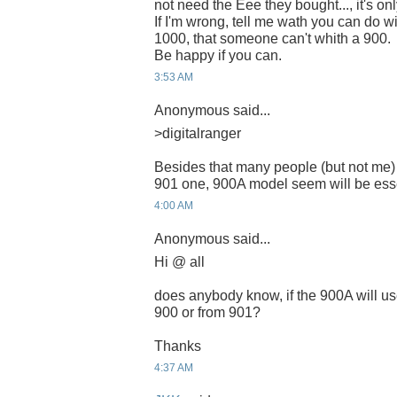
not need the Eee they bought..., it's onl
If I'm wrong, tell me wath you can do 
1000, that someone can't whith a 900.
Be happy if you can.
3:53 AM
Anonymous said...
>digitalranger
Besides that many people (but not me)
901 one, 900A model seem will be esse
4:00 AM
Anonymous said...
Hi @ all
does anybody know, if the 900A will us
900 or from 901?
Thanks
4:37 AM