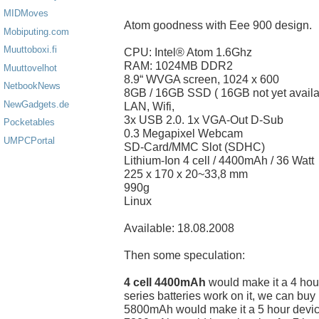
MIDMoves
Atom goodness with Eee 900 design.
Mobiputing.com
Muuttoboxi.fi
CPU: Intel® Atom 1.6Ghz
RAM: 1024MB DDR2
Muuttovelhot
8.9“ WVGA screen, 1024 x 600
NetbookNews
8GB / 16GB SSD ( 16GB not yet availa
NewGadgets.de
LAN, Wifi,
3x USB 2.0. 1x VGA-Out D-Sub
Pocketables
0.3 Megapixel Webcam
UMPCPortal
SD-Card/MMC Slot (SDHC)
Lithium-Ion 4 cell / 4400mAh / 36 Watt
225 x 170 x 20~33,8 mm
990g
Linux
Available: 18.08.2008
Then some speculation:
4 cell 4400mAh
would make it a 4 hour
series batteries work on it, we can buy
5800mAh would make it a 5 hour devic