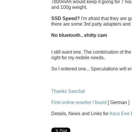
7800mAh would keep it going for 7 hou
and 100g weight.
SSD Speed?
I'm afraid that they are 
there are some 3rd party adapters and
No bluetooth.. shitty cam
I still want one. The combination of th
right for my mobile needs.
So I ordered one... Speculations will e
Thanks Sascha!
First online reseller I found
[ German ]
Details, News and Links for
Asus Eee 