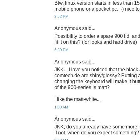
Btw, linux version starts in less than 15
mobile phone or a pocket pc. ;-) nice to
3:52 PM
Anonymous said...
Possibility to order a spare 900 lid, 
fit it on this? (for looks and hard drive)
6:39 PM
Anonymous said...
JKK... Have you noticed that the blac
comtech.de are shiny/glossy? Putting a 
changing the keyboard will make it butt
of the 900-series is matt?
I like the matt-white...
1:00 AM
Anonymous said...
JKK, do you already have some more i
If not, when do you expect something?