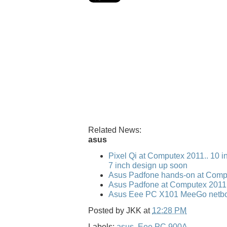
Related News:
asus
Pixel Qi at Computex 2011.. 10 i
7 inch design up soon
Asus Padfone hands-on at Comp
Asus Padfone at Computex 2011
Asus Eee PC X101 MeeGo netbo
Posted by
JKK
at
12:28 PM
Labels:
asus
,
Eee PC 900A