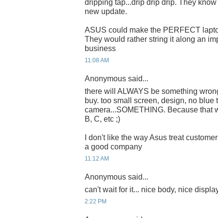
dripping tap...drip drip drip. They kno
new update.
ASUS could make the PERFECT laptop
They would rather string it along an imp
business
11:08 AM
Anonymous said...
there will ALWAYS be something wron
buy. too small screen, design, no blue t
camera...SOMETHING. Because that w
B, C, etc ;)
I don't like the way Asus treat customer
a good company
11:12 AM
Anonymous said...
can't wait for it... nice body, nice displa
2:22 PM