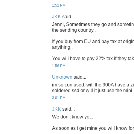
1:52 PM
JKK
said...
Jenni, Sometimes they go and sometim
the sending country..
If you buy from EU and pay tax at origi
anything..
You will have to pay 22% tax if they take
1:56 PM
Unknown
said...
im so confused. will the 900A have a zif
soldered ssd or will it just use the mini
3:01 PM
JKK
said...
We don't know yet..
As soon as i get mine you will know for 