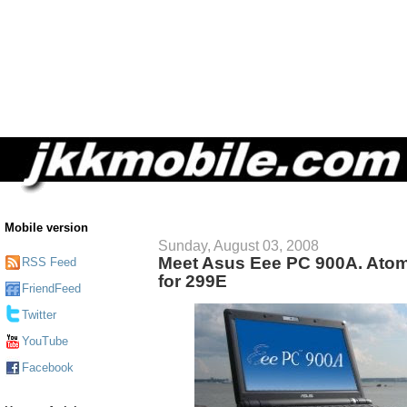
Mobile version
Sunday, August 03, 2008
Meet Asus Eee PC 900A. At
RSS Feed
for 299E
FriendFeed
Twitter
YouTube
Facebook