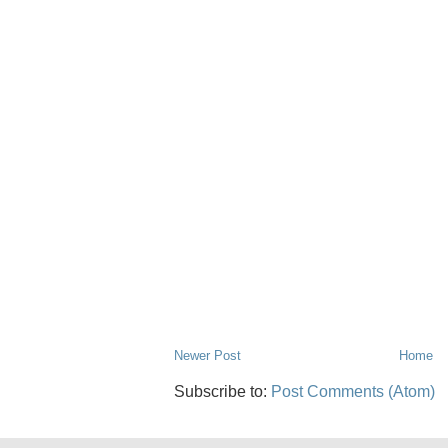
Newer Post
Home
Subscribe to:
Post Comments (Atom)