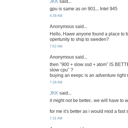
JKK
said...
gpu is same as on 901... Intel 945
4:39 AM
Anonymous said...
Hello, Hawe anyone found a place to b
opertunity to ship to sweden?
7:02 AM
Anonymous said...
then "900 + slow ssd + atom" IS BET
slow cpu" ?
buying an eeepc is an adventure right
7:28 AM
JKK
said...
it might not be better.. we will have to w
for me it's better as i would mod a fast 
7:31 AM