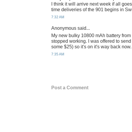
I think it will arrive next week if all go
time deliveries of the 901 begins in S
7:32 AM
Anonymous said...
My new bulky 10800 mAh battery from
stopped working. I was offered to send 
some $25) so it's on it's way back now.
7:35 AM
Post a Comment