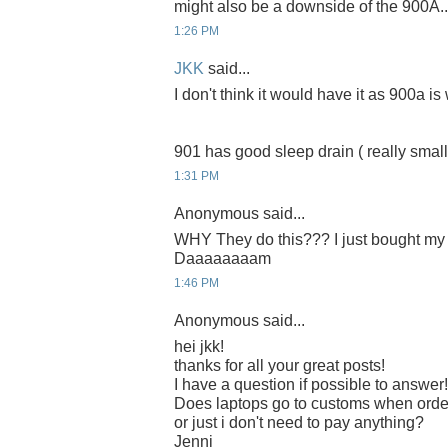
might also be a downside of the 900A..
1:26 PM
JKK
said...
I don't think it would have it as 900a is w
901 has good sleep drain ( really small ) 
1:31 PM
Anonymous said...
WHY They do this??? I just bought my 9
Daaaaaaaam
1:46 PM
Anonymous said...
hei jkk!
thanks for all your great posts!
I have a question if possible to answer!
Does laptops go to customs when orde
or just i don't need to pay anything?
Jenni