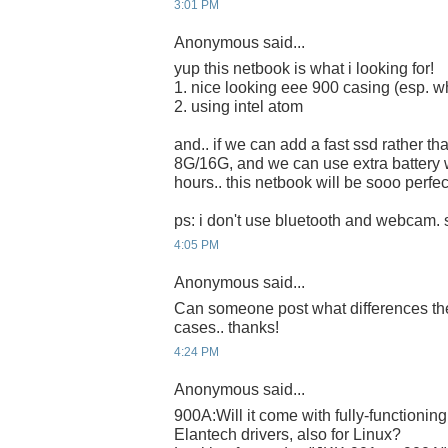
3:01 PM
Anonymous said...
yup this netbook is what i looking for!
1. nice looking eee 900 casing (esp. wh
2. using intel atom
and.. if we can add a fast ssd rather th
8G/16G, and we can use extra battery 
hours.. this netbook will be sooo perfect
ps: i don't use bluetooth and webcam. s
4:05 PM
Anonymous said...
Can someone post what differences th
cases.. thanks!
4:24 PM
Anonymous said...
900A:Will it come with fully-functioni
Elantech drivers, also for Linux?