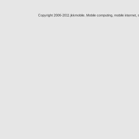
Copyright 2006-2011 jkkmobile. Mobile computing, mobile internet