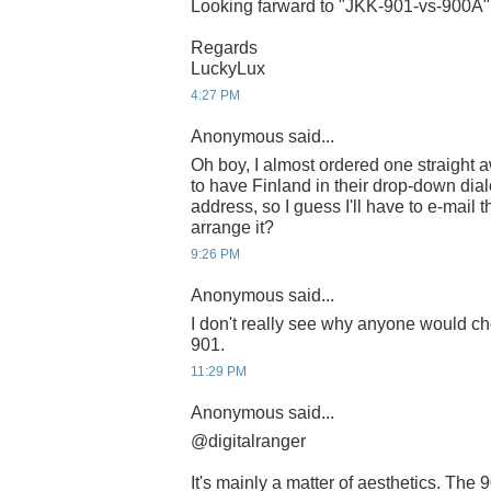
Looking farward to "JKK-901-vs-900A"
Regards
LuckyLux
4:27 PM
Anonymous said...
Oh boy, I almost ordered one straight 
to have Finland in their drop-down dia
address, so I guess I'll have to e-mail 
arrange it?
9:26 PM
Anonymous said...
I don't really see why anyone would ch
901.
11:29 PM
Anonymous said...
@digitalranger
It's mainly a matter of aesthetics. The