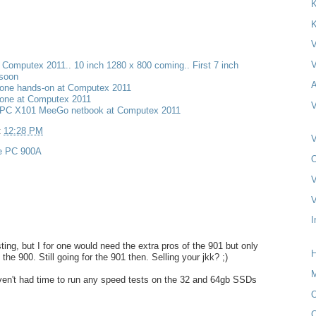
K
K
V
V
t Computex 2011.. 10 inch 1280 x 800 coming.. First 7 inch
 soon
A
one hands-on at Computex 2011
one at Computex 2011
V
PC X101 MeeGo netbook at Computex 2011
t
12:28 PM
V
e PC 900A
O
V
V
I
ting, but I for one would need the extra pros of the 901 but only
H
 the 900. Still going for the 901 then. Selling your jkk? ;)
M
ven't had time to run any speed tests on the 32 and 64gb SSDs
O
C