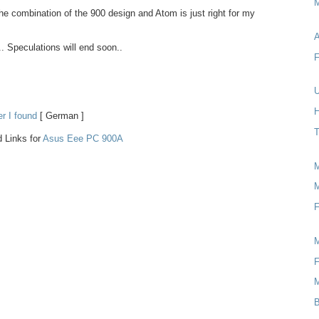
M
 The combination of the 900 design and Atom is just right for my
A
.. Speculations will end soon..
F
U
H
er I found
[ German ]
T
 Links for
Asus Eee PC 900A
M
F
F
B