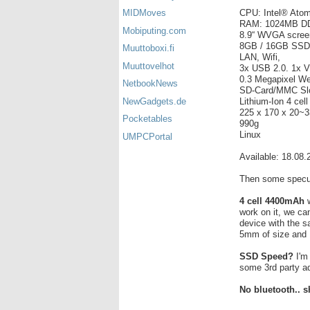
CPU: Intel® Ato
MIDMoves
RAM: 1024MB D
Mobiputing.com
8.9“ WVGA scree
8GB / 16GB SSD (
Muuttoboxi.fi
LAN, Wifi,
Muuttovelhot
3x USB 2.0. 1x 
0.3 Megapixel W
NetbookNews
SD-Card/MMC Sl
Lithium-Ion 4 cel
NewGadgets.de
225 x 170 x 20~
Pocketables
990g
Linux
UMPCPortal
Available: 18.08.
Then some specul
4 cell 4400mAh
w
work on it, we ca
device with the s
5mm of size and 
SSD Speed?
I'm 
some 3rd party a
No bluetooth.. s