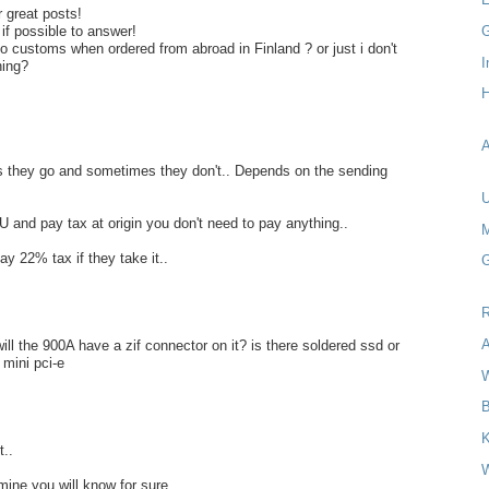
r great posts!
G
 if possible to answer!
o customs when ordered from abroad in Finland ? or just i don't
I
hing?
H
A
 they go and sometimes they don't.. Depends on the sending
U
U and pay tax at origin you don't need to pay anything..
M
ay 22% tax if they take it..
G
R
A
ill the 900A have a zif connector on it? is there soldered ssd or
e mini pci-e
W
B
..
W
mine you will know for sure...