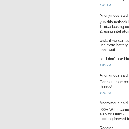
3:01 PM
Anonymous said.
yup this netbook i
1. nice looking e
2. using intel ato
and.. if we can a
use extra battery
can't wait.
ps: i don't use b
4:05 PM
Anonymous said.
Can someone post
thanks!
4:24 PM
Anonymous said.
900A:Will it come
also for Linux?
Looking farward 
Regards