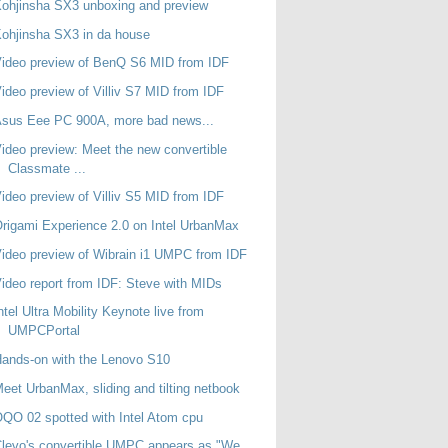
ohjinsha SX3 unboxing and preview
ohjinsha SX3 in da house
ideo preview of BenQ S6 MID from IDF
ideo preview of Villiv S7 MID from IDF
sus Eee PC 900A, more bad news...
ideo preview: Meet the new convertible
Classmate ...
ideo preview of Villiv S5 MID from IDF
rigami Experience 2.0 on Intel UrbanMax
ideo preview of Wibrain i1 UMPC from IDF
ideo report from IDF: Steve with MIDs
ntel Ultra Mobility Keynote live from
UMPCPortal
ands-on with the Lenovo S10
eet UrbanMax, sliding and tilting netbook
QO 02 spotted with Intel Atom cpu
levo's convertible UMPC appears as "We