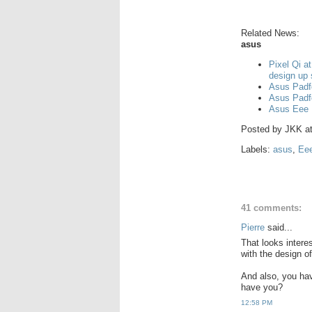
Related News:
asus
Pixel Qi a
design up
Asus Padf
Asus Padf
Asus Eee 
Posted by
JKK
a
Labels:
asus
,
Ee
41 comments:
Pierre
said...
That looks interes
with the design of
And also, you ha
have you?
12:58 PM