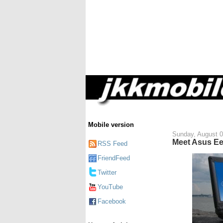
Mobile version
Sunday, August 0
Meet Asus E
RSS Feed
FriendFeed
Twitter
YouTube
Facebook