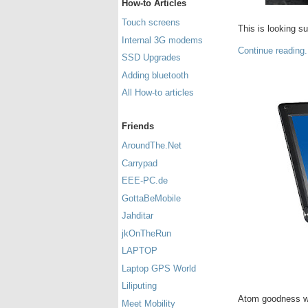
How-to Articles
Touch screens
This is looking s
Internal 3G modems
Continue reading.
SSD Upgrades
Adding bluetooth
All How-to articles
Friends
AroundThe.Net
Carrypad
EEE-PC.de
GottaBeMobile
Jahditar
jkOnTheRun
LAPTOP
Laptop GPS World
Liliputing
Atom goodness wi
Meet Mobility