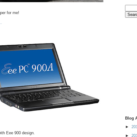
uper for me!
..
Blog 
►
20
th Eee 900 design.
►
20