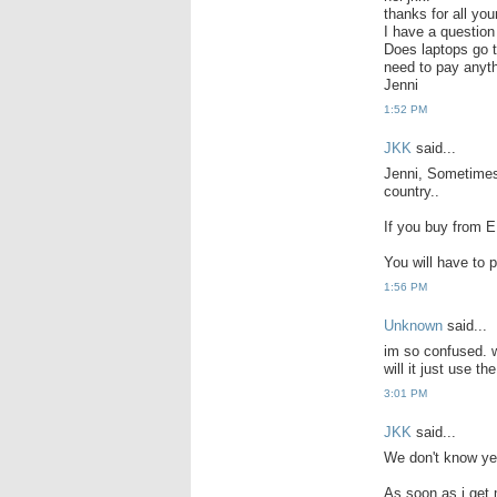
thanks for all you
I have a question
Does laptops go t
need to pay anyt
Jenni
1:52 PM
JKK
said...
Jenni, Sometimes
country..
If you buy from E
You will have to p
1:56 PM
Unknown
said...
im so confused. w
will it just use th
3:01 PM
JKK
said...
We don't know yet
As soon as i get 