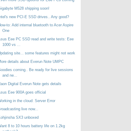
igabyte M528 shipping soon!
ntel's new PCI-E SSD drives.. Any good?
ow-to: Add internal bluetooth to Acer Aspire
One
sus Eee PC SSD read and write tests: Eee
1000 vs ...
pdating site... some features might not work
ore details about Everun Note UMPC
oodies coming.. Be ready for live sessions
and ne...
aon Digital Everun Note gets details
sus Eee 900A goes official
orking in the cloud: Server Error
roadcasting live now...
Kohjinsha SX3 unboxed
ant 8 to 10 hours battery life on 1.2kg