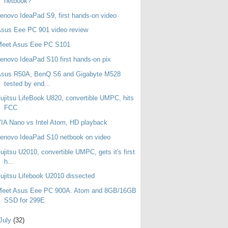
netbook?
enovo IdeaPad S9, first hands-on video
sus Eee PC 901 video review
Meet Asus Eee PC S101
enovo IdeaPad S10 first hands-on pix
Asus R50A, BenQ S6 and Gigabyte M528
tested by end...
ujitsu LifeBook U820, convertible UMPC, hits
FCC
IA Nano vs Intel Atom, HD playback
enovo IdeaPad S10 netbook on video
ujitsu U2010, convertible UMPC, gets it's first
h...
ujitsu Lifebook U2010 dissected
Meet Asus Eee PC 900A. Atom and 8GB/16GB
SSD for 299E
July
(32)