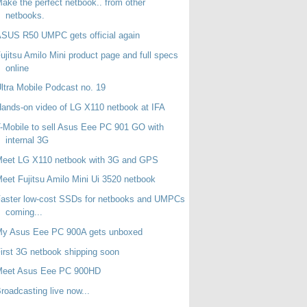
ake the perfect netbook.. from other
netbooks.
SUS R50 UMPC gets official again
ujitsu Amilo Mini product page and full specs
online
ltra Mobile Podcast no. 19
ands-on video of LG X110 netbook at IFA
-Mobile to sell Asus Eee PC 901 GO with
internal 3G
Meet LG X110 netbook with 3G and GPS
eet Fujitsu Amilo Mini Ui 3520 netbook
aster low-cost SSDs for netbooks and UMPCs
coming...
My Asus Eee PC 900A gets unboxed
irst 3G netbook shipping soon
Meet Asus Eee PC 900HD
roadcasting live now...