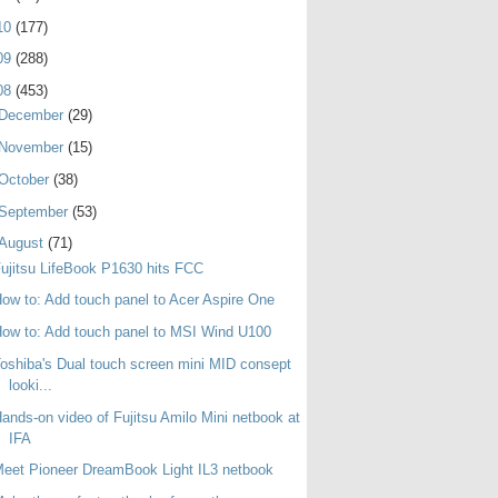
10
(177)
09
(288)
08
(453)
December
(29)
November
(15)
October
(38)
September
(53)
August
(71)
ujitsu LifeBook P1630 hits FCC
ow to: Add touch panel to Acer Aspire One
ow to: Add touch panel to MSI Wind U100
oshiba's Dual touch screen mini MID consept
looki...
ands-on video of Fujitsu Amilo Mini netbook at
IFA
eet Pioneer DreamBook Light IL3 netbook