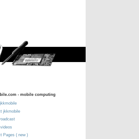
bile.com - mobile computing
jkkmobile
t jkkmobile
roadcast
 videos
t Pages ( new )