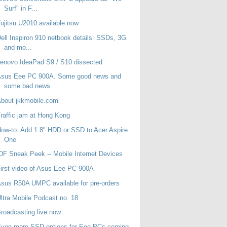
Surf" in F...
ujitsu U2010 available now
ell Inspiron 910 netbook details: SSDs, 3G
and mo...
enovo IdeaPad S9 / S10 dissected
Asus Eee PC 900A. Some good news and
some bad news
bout jkkmobile.com
raffic jam at Hong Kong
ow-to: Add 1.8" HDD or SSD to Acer Aspire
One
DF Sneak Peek -- Mobile Internet Devices
irst video of Asus Eee PC 900A
sus R50A UMPC available for pre-orders
ltra Mobile Podcast no. 18
roadcasting live now...
Even more SSD options for Eee PCs coming