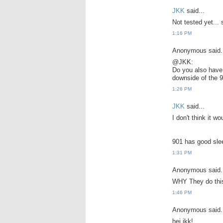
JKK
said...
Not tested yet... s
1:16 PM
Anonymous said.
@JKK:
Do you also have 
downside of the 9
1:26 PM
JKK
said...
I don't think it wo
901 has good sleep
1:31 PM
Anonymous said.
WHY They do this
1:46 PM
Anonymous said.
hei jkk!