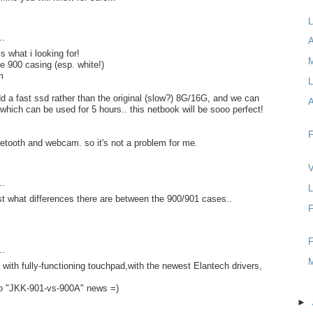
L
..
A
s what i looking for!
ee 900 casing (esp. white!)
m
L
dd a fast ssd rather than the original (slow?) 8G/16G, and we can
 which can be used for 5 hours.. this netbook will be sooo perfect!
F
luetooth and webcam. so it's not a problem for me.
V
..
L
 what differences there are between the 900/901 cases..
F
F
..
 with fully-functioning touchpad,with the newest Elantech drivers,
to "JKK-901-vs-900A" news =)
►