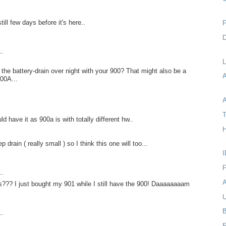
till few days before it's here..
F
D
..
L
the battery-drain over night with your 900? That might also be a
00A...
A
T
uld have it as 900a is with totally different hw..
H
 drain ( really small ) so I think this one will too...
I
F
..
A
??? I just bought my 901 while I still have the 900! Daaaaaaaam
U
B
..