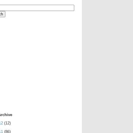
Archive
12
(12)
11
(86)