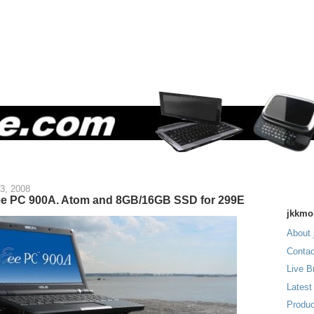
3, 2008
ee PC 900A. Atom and 8GB/16GB SSD for 299E
jkkmo
About 
Contac
Live B
Latest
Produc