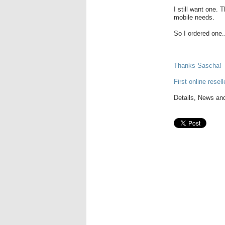
I still want one.
mobile needs.
So I ordered one.
Thanks Sascha!
First online resell
Details, News and