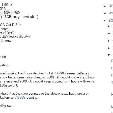
m 1.6Ghz
►
20
DR2
n, 1024 x 600
►
20
 16GB not yet available )
▼
20
VGA-Out D-Sub
►
ebcam
ot (SDHC)
►
l / 4400mAh / 36 Watt
►
33,8 mm
►
▼
2008
F
ation:
H
ould make it a 4 hour device.. but if 700/900 series batteries
H
n buy better ones quite cheaply. 5800mAh would make it a 5 hour
ame size and 7800mAh would keep it going for 7 hours with extra
T
100g weight.
afraid that they are gonna use the slow ones... but there are
H
dapters and
SSDs
coming.
hitty cam
M