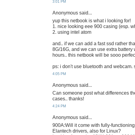
3:01 PM
Anonymous said...
yup this netbook is what i looking for!
1. nice looking eee 900 casing (esp. wh
2. using intel atom
and.. if we can add a fast ssd rather th
8G/16G, and we can use extra battery 
hours.. this netbook will be sooo perfect
ps: i don't use bluetooth and webcam. s
4:05 PM
Anonymous said...
Can someone post what differences th
cases.. thanks!
4:24 PM
Anonymous said...
900A:Will it come with fully-functioni
Elantech drivers, also for Linux?