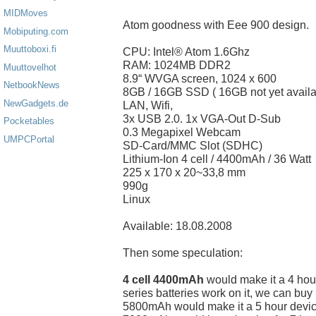
MIDMoves
Atom goodness with Eee 900 design.
Mobiputing.com
Muuttoboxi.fi
CPU: Intel® Atom 1.6Ghz
RAM: 1024MB DDR2
Muuttovelhot
8.9“ WVGA screen, 1024 x 600
NetbookNews
8GB / 16GB SSD ( 16GB not yet availa
NewGadgets.de
LAN, Wifi,
3x USB 2.0. 1x VGA-Out D-Sub
Pocketables
0.3 Megapixel Webcam
UMPCPortal
SD-Card/MMC Slot (SDHC)
Lithium-Ion 4 cell / 4400mAh / 36 Watt
225 x 170 x 20~33,8 mm
990g
Linux
Available: 18.08.2008
Then some speculation:
4 cell 4400mAh
would make it a 4 hour
series batteries work on it, we can buy
5800mAh would make it a 5 hour devic