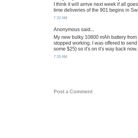
I think it will arrive next week if all go
time deliveries of the 901 begins in S
7:32 AM
Anonymous said...
My new bulky 10800 mAh battery from
stopped working. I was offered to send 
some $25) so it's on it's way back now.
7:35 AM
Post a Comment