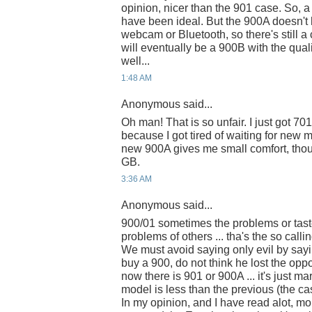
opinion, nicer than the 901 case. So, 
have been ideal. But the 900A doesn't 
webcam or Bluetooth, so there's still 
will eventually be a 900B with the qu
well...
1:48 AM
Anonymous said...
Oh man! That is so unfair. I just got 7
because I got tired of waiting for new 
new 900A gives me small comfort, thou
GB.
3:36 AM
Anonymous said...
900/01 sometimes the problems or tast
problems of others ... tha's the so callin
We must avoid saying only evil by sayi
buy a 900, do not think he lost the oppo
now there is 901 or 900A ... it's just ma
model is less than the previous (the cas
In my opinion, and I have read alot, m