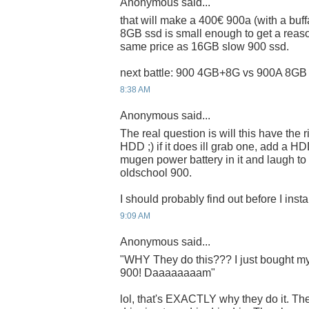
Anonymous said...
that will make a 400€ 900a (with a buf
8GB ssd is small enough to get a reaso
same price as 16GB slow 900 ssd.
next battle: 900 4GB+8G vs 900A 8GB 
8:38 AM
Anonymous said...
The real question is will this have the
HDD ;) if it does ill grab one, add a
mugen power battery in it and laugh to 
oldschool 900.
I should probably find out before I inst
9:09 AM
Anonymous said...
"WHY They do this??? I just bought my 
900! Daaaaaaaam"
lol, that's EXACTLY why they do it. Th