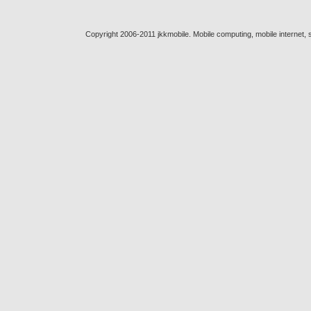
Copyright 2006-2011 jkkmobile. Mobile computing, mobile internet