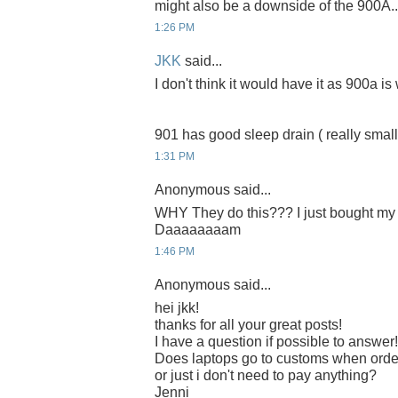
might also be a downside of the 900A..
1:26 PM
JKK
said...
I don't think it would have it as 900a is w
901 has good sleep drain ( really small ) 
1:31 PM
Anonymous said...
WHY They do this??? I just bought my 9
Daaaaaaaam
1:46 PM
Anonymous said...
hei jkk!
thanks for all your great posts!
I have a question if possible to answer!
Does laptops go to customs when orde
or just i don't need to pay anything?
Jenni