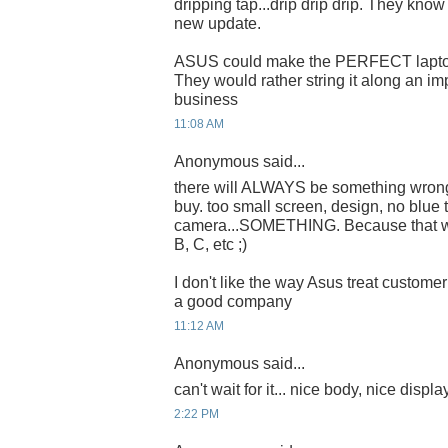
dripping tap...drip drip drip. They kno
new update.
ASUS could make the PERFECT laptop
They would rather string it along an imp
business
11:08 AM
Anonymous said...
there will ALWAYS be something wron
buy. too small screen, design, no blue t
camera...SOMETHING. Because that w
B, C, etc ;)
I don't like the way Asus treat customer
a good company
11:12 AM
Anonymous said...
can't wait for it... nice body, nice displa
2:22 PM