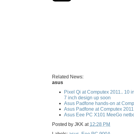
Related News:
asus
Pixel Qi at Computex 2011.. 10 i
7 inch design up soon
Asus Padfone hands-on at Comp
Asus Padfone at Computex 2011
Asus Eee PC X101 MeeGo netbo
Posted by
JKK
at
12:28 PM
Labels:
asus
,
Eee PC 900A