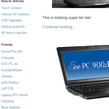
How-to Articles
Touch screens
Internal 3G modems
This is looking super for me!
SSD Upgrades
Continue reading...
Adding bluetooth
All How-to articles
Friends
AroundThe.Net
Carrypad
EEE-PC.de
GottaBeMobile
Jahditar
jkOnTheRun
LAPTOP
Laptop GPS World
Liliputing
Meet Mobility