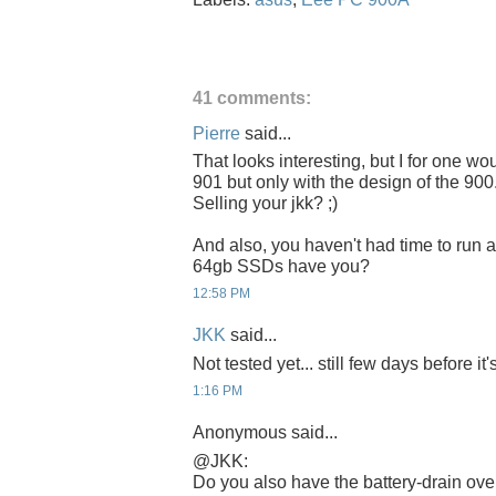
41 comments:
Pierre
said...
That looks interesting, but I for one wo
901 but only with the design of the 900.
Selling your jkk? ;)
And also, you haven't had time to run 
64gb SSDs have you?
12:58 PM
JKK
said...
Not tested yet... still few days before it'
1:16 PM
Anonymous said...
@JKK:
Do you also have the battery-drain ove