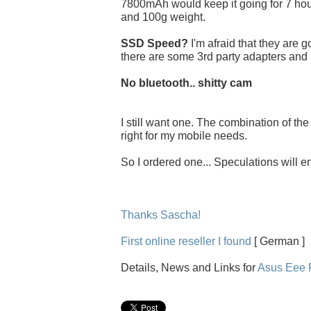
7800mAh would keep it going for 7 hou
and 100g weight.
SSD Speed?
I'm afraid that they are 
there are some 3rd party adapters and
No bluetooth.. shitty cam
I still want one. The combination of th
right for my mobile needs.
So I ordered one... Speculations will e
Thanks Sascha!
First online reseller I found
[ German ]
Details, News and Links for
Asus Eee 