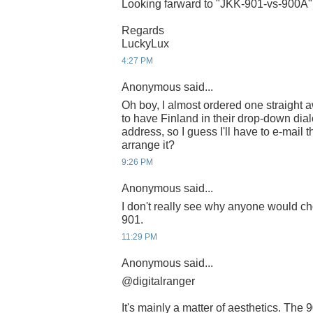
Looking farward to "JKK-901-vs-900A"
Regards
LuckyLux
4:27 PM
Anonymous said...
Oh boy, I almost ordered one straight 
to have Finland in their drop-down dia
address, so I guess I'll have to e-mail 
arrange it?
9:26 PM
Anonymous said...
I don't really see why anyone would ch
901.
11:29 PM
Anonymous said...
@digitalranger
It's mainly a matter of aesthetics. The