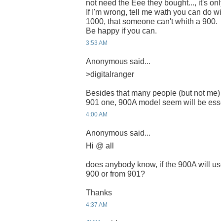
not need the Eee they bought..., it's onl
If I'm wrong, tell me wath you can do 
1000, that someone can't whith a 900.
Be happy if you can.
3:53 AM
Anonymous said...
>digitalranger
Besides that many people (but not me)
901 one, 900A model seem will be esse
4:00 AM
Anonymous said...
Hi @ all
does anybody know, if the 900A will us
900 or from 901?
Thanks
4:37 AM