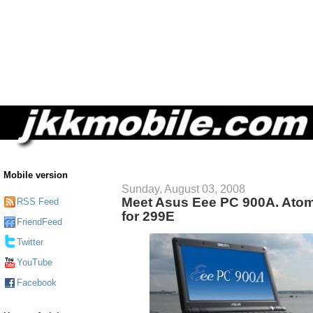
Mobile version
Sunday, August 03, 2008
Meet Asus Eee PC 900A. At
RSS Feed
for 299E
FriendFeed
Twitter
YouTube
Facebook