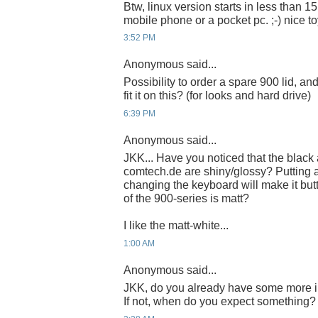
Btw, linux version starts in less than 15
mobile phone or a pocket pc. ;-) nice to
3:52 PM
Anonymous said...
Possibility to order a spare 900 lid, 
fit it on this? (for looks and hard drive)
6:39 PM
Anonymous said...
JKK... Have you noticed that the blac
comtech.de are shiny/glossy? Putting a 
changing the keyboard will make it butt
of the 900-series is matt?
I like the matt-white...
1:00 AM
Anonymous said...
JKK, do you already have some more i
If not, when do you expect something?