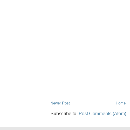
Newer Post
Home
Subscribe to:
Post Comments (Atom)