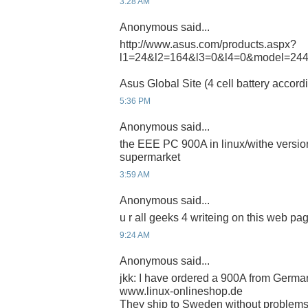
3:28 AM
Anonymous said...
http://www.asus.com/products.aspx?
l1=24&l2=164&l3=0&l4=0&model=24
Asus Global Site (4 cell battery accord
5:36 PM
Anonymous said...
the EEE PC 900A in linux/withe version
supermarket
3:59 AM
Anonymous said...
u r all geeks 4 writeing on this web pa
9:24 AM
Anonymous said...
jkk: I have ordered a 900A from German
www.linux-onlineshop.de
They ship to Sweden without problems