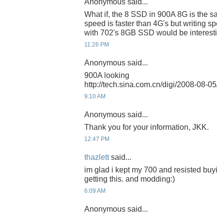
Anonymous said...
What if, the 8 SSD in 900A 8G is the s
speed is faster than 4G's but writing spe
with 702's 8GB SSD would be interesti
11:26 PM
Anonymous said...
900A looking
http://tech.sina.com.cn/digi/2008-08-
9:10 AM
Anonymous said...
Thank you for your information, JKK.
12:47 PM
thazlett
said...
im glad i kept my 700 and resisted buyi
getting this. and modding:)
6:09 AM
Anonymous said...