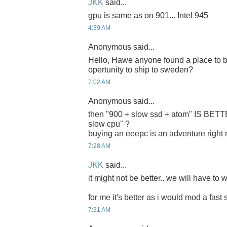
JKK
said...
gpu is same as on 901... Intel 945
4:39 AM
Anonymous said...
Hello, Hawe anyone found a place to b
opertunity to ship to sweden?
7:02 AM
Anonymous said...
then "900 + slow ssd + atom" IS BET
slow cpu" ?
buying an eeepc is an adventure right
7:28 AM
JKK
said...
it might not be better.. we will have to w
for me it's better as i would mod a fast 
7:31 AM