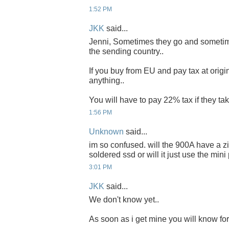
1:52 PM
JKK
said...
Jenni, Sometimes they go and sometim
the sending country..
If you buy from EU and pay tax at origi
anything..
You will have to pay 22% tax if they take
1:56 PM
Unknown
said...
im so confused. will the 900A have a zif
soldered ssd or will it just use the mini
3:01 PM
JKK
said...
We don't know yet..
As soon as i get mine you will know for 